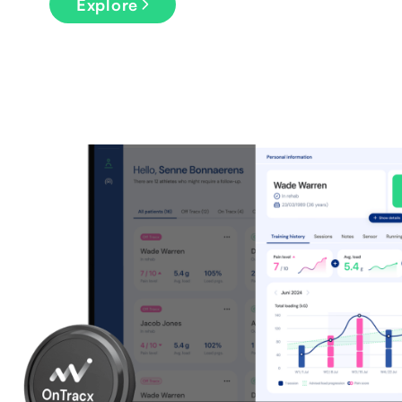
Explore