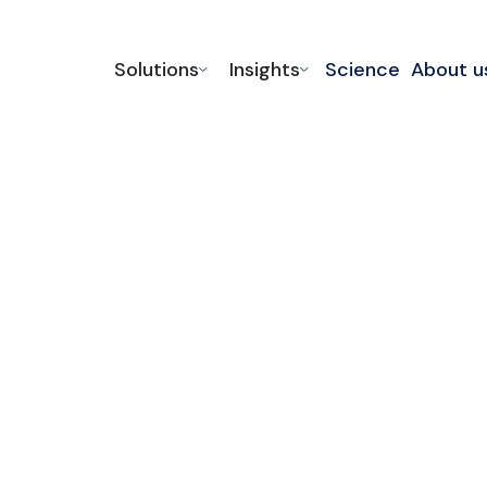
Solutions
Insights
Science
About u
echanical
y and reduce