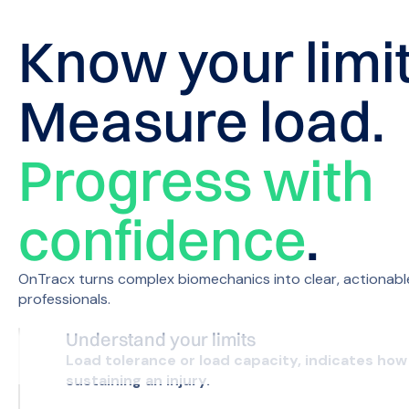
Know your limit
Measure load.
Progress with
confidence
.
OnTracx turns complex biomechanics into clear, actionable
professionals.
Understand your limits
Load tolerance or load capacity, indicates how 
sustaining an injury.