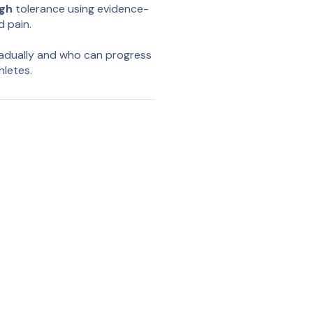
igh
tolerance using evidence-
d pain.
radually and who can progress
hletes.
nsor, we provide insight
y run. These measurements
ey work outdoors, in real life.
ta
monitor their progress over
latform, giving professionals