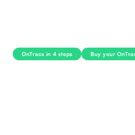
injury risk
OnTracx measures and visualizes biomechanical
progress safely toward any goal
OnTracx in 4 steps
Buy your OnTracx 