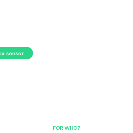
 load during running, helping runners
sensor
FOR WHO?