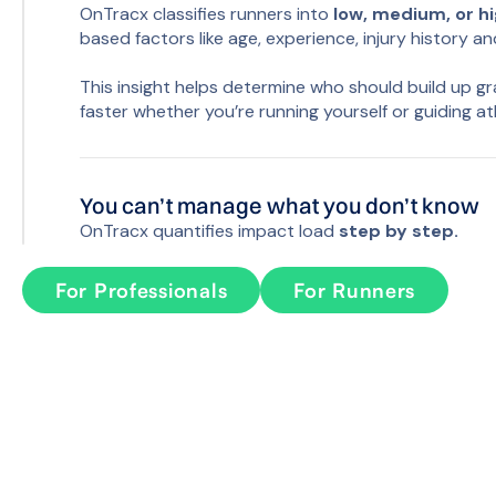
OnTracx classifies runners into
low, medium, or h
based factors like age, experience, injury history an
This insight helps determine who should build up g
faster whether you’re running yourself or guiding at
You can’t manage what you don’t know
OnTracx quantifies impact load
step by step.
Using biomechanical load models or a lightweight se
For Professionals
For Runners
about the load your body experiences during ever
closely match gold-standard lab metrics, but now th
Progress is safest when it’s guided by da
With the OnTracx app, runners can track load and 
time. This data syncs seamlessly with the OnTracx p