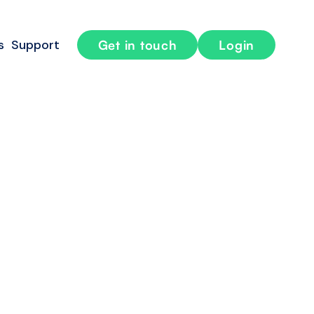
s
Support
Get in touch
Login