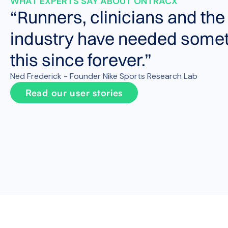
WHAT EXPERTS SAY ABOUT ONTRACX
“Runners, clinicians and the
industry have needed somet
this since forever.”
Ned Frederick - Founder Nike Sports Research Lab
Read our user stories