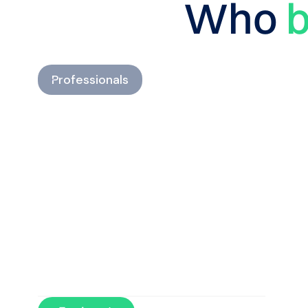
Who
b
Professionals
Develop personalized
return-to-run programs and
optimize every phase of
recovery.