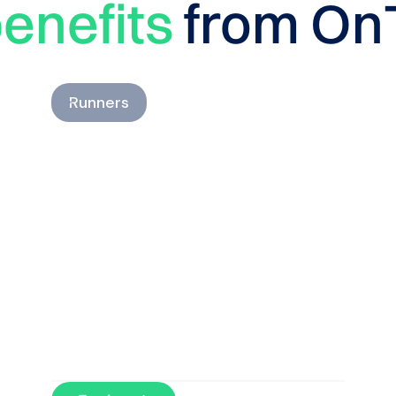
enefits
from On
Runners
Understand how your
running load evolves and
run with confidence.