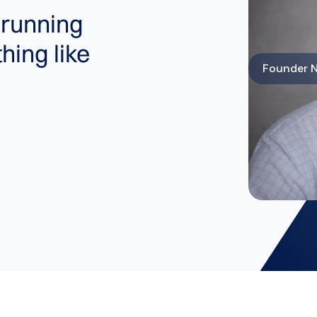
 running
hing like
Founder N