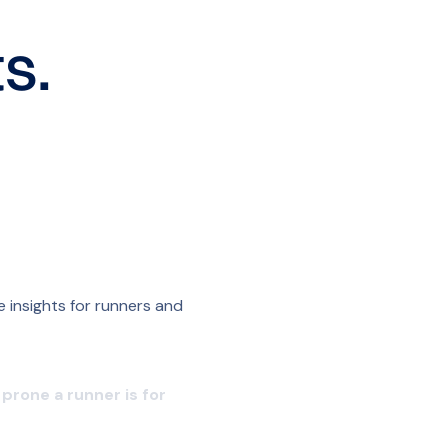
s.
 insights for runners and
prone a runner is for