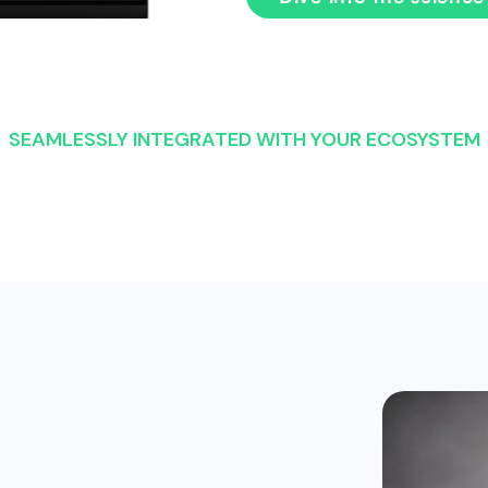
SEAMLESSLY INTEGRATED WITH YOUR ECOSYSTEM