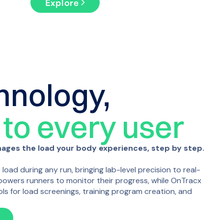
Explore
hnology,
 to every user
ges the load your body experiences, step by step.
oad during any run, bringing lab-level precision to real-
owers runners to monitor their progress, while OnTracx
ols for load screenings, training program creation, and