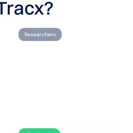
Tracx?
Researchers
Gather objective load data
for evidence-informed
insights.