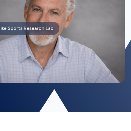
ike Sports Research Lab