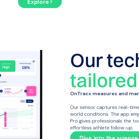
Explore
Our tec
tailored
OnTracx measures and mana
Our sensor captures real-time l
world conditions. The app emp
Pro gives professionals the to
effortless athlete follow-up.
Dive into the science