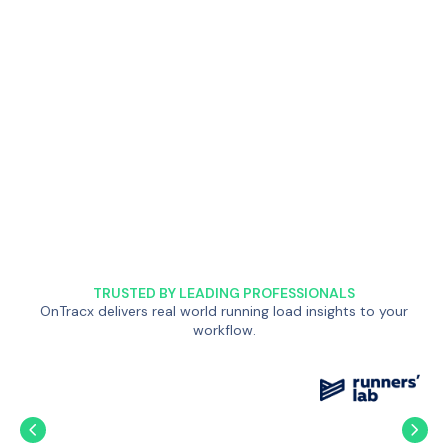
TRUSTED BY LEADING PROFESSIONALS
OnTracx delivers real world running load insights to your
workflow.