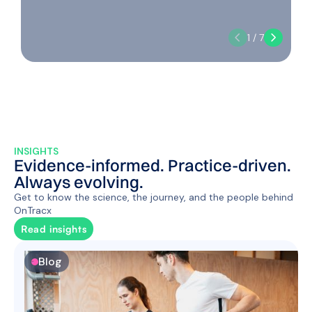
1 / 7
INSIGHTS
Evidence-informed. Practice-driven.
Always evolving.
Get to know the science, the journey, and the people behind
OnTracx
Read insights
Blog