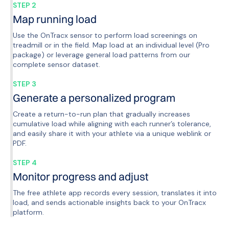
STEP 2
Map running load
Use the OnTracx sensor to perform load screenings on
treadmill or in the field. Map load at an individual level (Pro
package) or leverage general load patterns from our
complete sensor dataset.
STEP 3
Generate a personalized program
Create a return-to-run plan that gradually increases
cumulative load while aligning with each runner’s tolerance,
and easily share it with your athlete via a unique weblink or
PDF.
STEP 4
Monitor progress and adjust
The free athlete app records every session, translates it into
load, and sends actionable insights back to your OnTracx
platform.