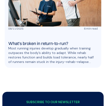
06
/
11
/
2025
6
min read
What's broken in return-to-run?
Most running injuries develop gradually when training
outpaces the body’s ability to adapt. While rehab
restores function and builds load tolerance, nearly half
of runners remain stuck in the injury–rehab–relapse
cycle. OnTracx supports breaking this cycle with smarter
load management for safe return to run.
SUBSCRIBE TO OUR NEWSLETTER