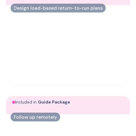
Design load-based return-to-run plans
Translate load data into tailored running programs
that match each person’s capacity.
Included in
Guide Package
Follow up remotely