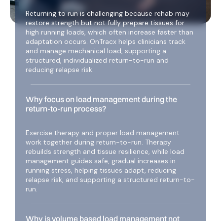
Returning to run is challenging because rehab may
restore strength but not fully prepare tissues for
high running loads, which often increase faster than
adaptation occurs. OnTracx helps clinicians track
and manage mechanical load, supporting a
structured, individualized return-to-run and
reducing relapse risk.
Why focus on load management during the
return-to-run process?
Exercise therapy and proper load management
work together during return-to-run. Therapy
rebuilds strength and tissue resilience, while load
management guides safe, gradual increases in
running stress, helping tissues adapt, reducing
relapse risk, and supporting a structured return-to-
run.
Why is volume based load management not