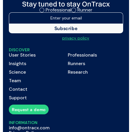
Stay tuned to stay OnTracx
Professional
Runner
I agree to my data being processed as described in
the
privacy policy
DISCOVER
User Stories
Professionals
Insights
Runners
Science
Research
Team
Contact
Support
Request a demo
INFORMATION
info@ontracx.com