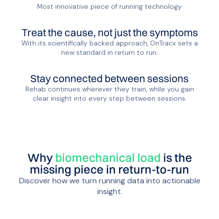
Most innovative piece of running technology
Treat the cause, not just the symptoms
With its scientifically backed approach, OnTracx sets a
new standard in return to run.
Stay connected between sessions
Rehab continues wherever they train, while you gain
clear insight into every step between sessions.
Why
biomechanical load
is the
missing piece in return-to-run
Discover how we turn running data into actionable
insight.