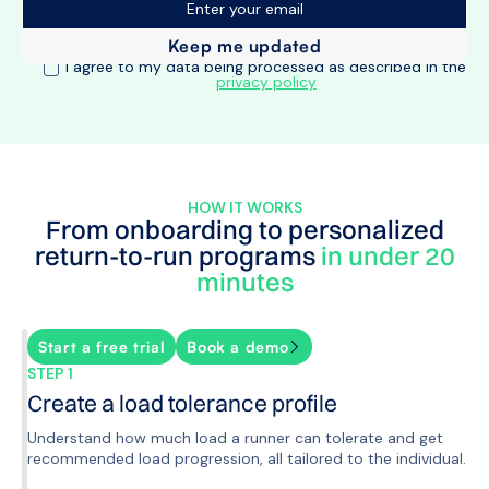
I agree to my data being processed as described in the
privacy policy
HOW IT WORKS
From onboarding to personalized
return-to-run programs
in under 20
minutes
Start a free trial
Book a demo
STEP 1
Create a load tolerance profile
Understand how much load a runner can tolerate and get
recommended load progression, all tailored to the individual.