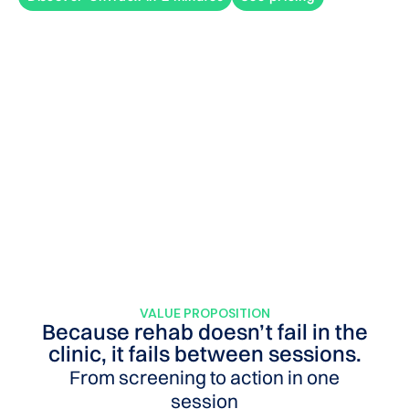
VALUE PROPOSITION
Because rehab doesn’t fail in the
clinic, it fails between sessions.
From screening to action in one
session