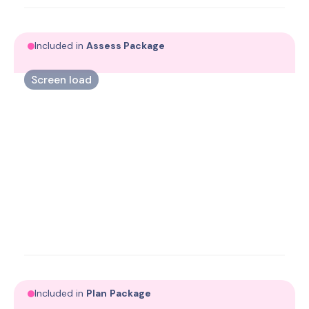
exercise therapy.
Included in
Assess
Package
Screen load
Assess biomechanical load to understand where
progress is possible.
Included in
Plan
Package