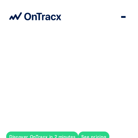
The world’s most personalized
return-to-run solution
Individual, load-based programs that align
biomechanical load with each runner’s tolerance.
Discover OnTracx in 2 minutes
See pricing