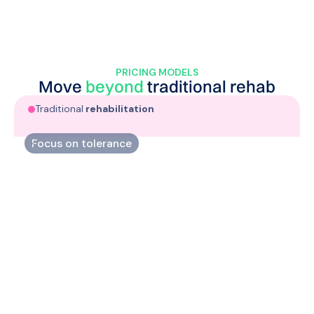
PRICING MODELS
Move
beyond
traditional
rehab
Traditional
rehabilitation
Focus on tolerance
Increase your athletes’capacity through targeted