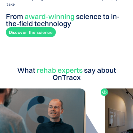
take
From
award-winning
science to in-
the-field technology
Discover the science
What
rehab experts
say about
OnTracx