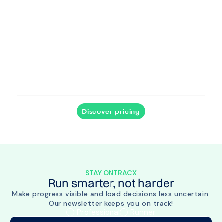
Track progress and intervene when needed, even
outside the clinic.
Discover pricing
STAY ONTRACX
Run smarter, not harder
Make progress visible and load decisions less uncertain.
Our newsletter keeps you on track!
Professional
Runner