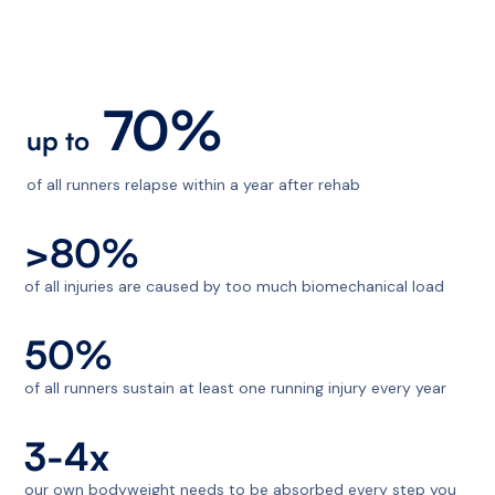
70%
up to
of all runners relapse within a year after rehab
>80%
of all injuries are caused by too much biomechanical load
50%
of all runners sustain at least one running injury every year
3-4x
our own bodyweight needs to be absorbed every step you