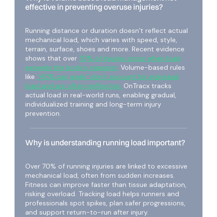
effective in preventing overuse injuries?
Running distance or duration doesn’t reflect actual
mechanical load, which varies with speed, style,
terrain, surface, shoes and more. Recent evidence
shows that over
70% of injuries occur when load
exceeds the body’s capacity.
Volume-based rules
like
“+10% per week” don’t account for individual
load and are often ineffective.
OnTracx tracks
actual load in real-world runs, enabling gradual,
individualized training and long-term injury
prevention.
Why is understanding running load important?
Over 70% of running injuries are linked to excessive
mechanical load, often from sudden increases.
Fitness can improve faster than tissue adaptation,
risking overload. Tracking load helps runners and
professionals spot spikes, plan safer progressions,
and support return-to-run after injury.