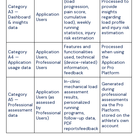
(load
Processed to
Category
progression,
provide
A3 —
pain score,
insights
Application
Dashboard
cumulative
regarding
Users
& insights
load), weekly
load profile
data
running
and injury risk
statistics, injury
estimation
risk estimation
Features and
Processed
Category
Application
functionalities
when using
A4 —
Users,
used, technical
the
Application
Professional
(device-related)
Application
usage data
Users
information,
or Pro
feedback
Platform
In-clinic
Generated
mechanical load
during
Application
assessment
Category
professional
Users (as
results,
A5 —
assessments
assessed
personalized
Professional
via the Pro
by
running
assessment
Platform;
Professional
programs,
data
stored on the
Users)
follow-up data,
athlete's own
PDF
account
reportsfeedback