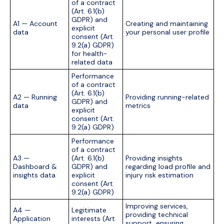
of a contract
(Art. 6.1(b)
GDPR) and
A1 — Account
Creating and maintaining
explicit
data
your personal user profile
consent (Art.
9.2(a) GDPR)
for health-
related data
Performance
of a contract
(Art. 6.1(b)
A2 — Running
Providing running-related
GDPR) and
data
metrics
explicit
consent (Art.
9.2(a) GDPR)
Performance
of a contract
A3 —
(Art. 6.1(b)
Providing insights
Dashboard &
GDPR) and
regarding load profile and
insights data
explicit
injury risk estimation
consent (Art.
9.2(a) GDPR)
Improving services,
A4 —
Legitimate
providing technical
Application
interests (Art.
support, ensuring