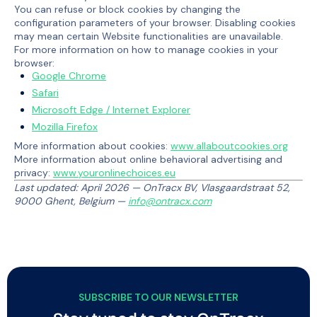
You can refuse or block cookies by changing the
configuration parameters of your browser. Disabling cookies
may mean certain Website functionalities are unavailable.
For more information on how to manage cookies in your
browser:
Google Chrome
Safari
Microsoft Edge / Internet Explorer
Mozilla Firefox
More information about cookies:
www.allaboutcookies.org
More information about online behavioral advertising and
privacy:
www.youronlinechoices.eu
Last updated: April 2026 — OnTracx BV, Vlasgaardstraat 52,
9000 Ghent, Belgium —
info@ontracx.com
SUBSCRIBE TO OUR NEWSLETTER