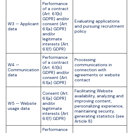
Performance
of a contract
(Art. 6.1(b)
GDPR) and/or
Evaluating applications
W3 — Applicant
consent (Art.
and pursuing recruitment
data
6.1(a) GDPR)
policy
and/or
legitimate
interests (Art.
6.1(f) GDPR)
Performance
Processing
of a contract
W4 —
communications in
(Art. 6.1(b)
Communication
connection with
GDPR) and/or
data
agreements or website
consent (Art.
contact
6.1(a) GDPR)
Facilitating Website
Consent (Art.
availability, analyzing and
6.1(a) GDPR)
improving content,
W5 — Website
and/or
personalizing experience,
usage data
legitimate
maintaining security,
interests (Art.
generating statistics (see
6.1(f) GDPR)
Article 8)
Performance