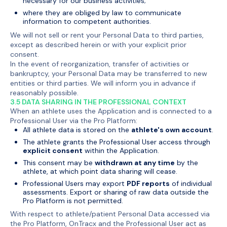
necessary for our business activities;
where they are obliged by law to communicate
information to competent authorities.
We will not sell or rent your Personal Data to third parties,
except as described herein or with your explicit prior
consent.
In the event of reorganization, transfer of activities or
bankruptcy, your Personal Data may be transferred to new
entities or third parties. We will inform you in advance if
reasonably possible.
3.5 DATA SHARING IN THE PROFESSIONAL CONTEXT
When an athlete uses the Application and is connected to a
Professional User via the Pro Platform:
All athlete data is stored on the
athlete's own account
.
The athlete grants the Professional User access through
explicit consent
within the Application.
This consent may be
withdrawn at any time
by the
athlete, at which point data sharing will cease.
Professional Users may export
PDF reports
of individual
assessments. Export or sharing of raw data outside the
Pro Platform is not permitted.
With respect to athlete/patient Personal Data accessed via
the Pro Platform, OnTracx and the Professional User act as