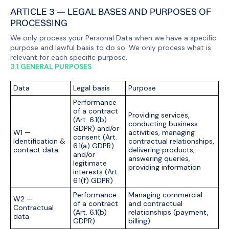
ARTICLE 3 — LEGAL BASES AND PURPOSES OF
PROCESSING
We only process your Personal Data when we have a specific
purpose and lawful basis to do so. We only process what is
relevant for each specific purpose.
3.1 GENERAL PURPOSES
Data
Legal basis
Purpose
Performance
of a contract
Providing services,
(Art. 6.1(b)
conducting business
GDPR) and/or
W1 —
activities, managing
consent (Art.
Identification &
contractual relationships,
6.1(a) GDPR)
contact data
delivering products,
and/or
answering queries,
legitimate
providing information
interests (Art.
6.1(f) GDPR)
Performance
Managing commercial
W2 —
of a contract
and contractual
Contractual
(Art. 6.1(b)
relationships (payment,
data
GDPR)
billing)