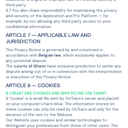
third party.
6.7 You also share responsibility for maintaining the privacy
and security of the Application and Pro Platform — for
example, by not allowing any third party access to your
confidential information.
ARTICLE 7 — APPLICABLE LAW AND
JURISDICTION
This Privacy Notice is governed by and construed in
accordance with
Belgian law
, which exclusively applies to
any potential dispute.
The
courts of Ghent
have exclusive jurisdiction to settle any
dispute arising out of or in connection with the interpretation
or execution of this Privacy Notice.
ARTICLE 8 — COOKIES
8.1 WHAT ARE COOKIES AND WHY DO WE USE THEM?
A "cookie" is a small file sent by OnTracx's server and placed
on your computer's hard drive. The information stored on
these cookies can only be read by OnTracx and only for the
duration of the visit to the Website.
Our Website uses cookies and similar technologies to
distinguish your preferences from those of other users. The