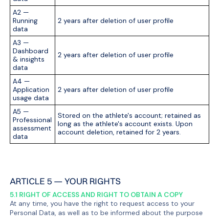
A2 —
Running
2 years after deletion of user profile
data
A3 —
Dashboard
2 years after deletion of user profile
& insights
data
A4 —
Application
2 years after deletion of user profile
usage data
A5 —
Stored on the athlete's account; retained as
Professional
long as the athlete's account exists. Upon
assessment
account deletion, retained for 2 years.
data
ARTICLE 5 — YOUR RIGHTS
5.1 RIGHT OF ACCESS AND RIGHT TO OBTAIN A COPY
At any time, you have the right to request access to your
Personal Data, as well as to be informed about the purpose