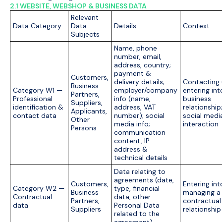
2.1 WEBSITE, WEBSHOP & BUSINESS DATA
Relevant
Data Category
Data
Details
Context
Subjects
Name, phone
number, email,
address, country;
payment &
Customers,
delivery details;
Contacting 
Business
Category W1 —
employer/company
entering int
Partners,
Professional
info (name,
business
Suppliers,
identification &
address, VAT
relationship
Applicants,
contact data
number); social
social medi
Other
media info;
interaction
Persons
communication
content, IP
address &
technical details
Data relating to
agreements (date,
Customers,
Entering int
Category W2 —
type, financial
Business
managing a
Contractual
data, other
Partners,
contractual
data
Personal Data
Suppliers
relationship
related to the