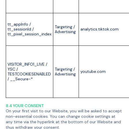
tt_appInfo /
Targeting /
tt_sessionId /
analytics.tiktok.com
Advertising
tt_pixel_session_index
VISITOR_INFO1_LIVE /
YSC /
Targeting /
youtube.com
TESTCOOKIESENABLED
Advertising
/ __Secure-*
8.4 YOUR CONSENT
On your first visit to our Website, you will be asked to accept
non-essential cookies. You can change cookie settings at
any time via the hyperlink at the bottom of our Website and
thus withdraw your consent.