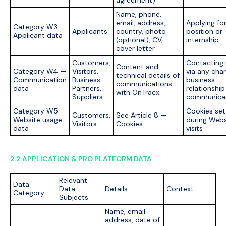
agreement)
Name, phone,
email, address,
Applying for
Category W3 —
Applicants
country, photo
position or
Applicant data
(optional), CV,
internship
cover letter
Customers,
Contacting 
Content and
Category W4 —
Visitors,
via any chan
technical details of
Communication
Business
business
communications
data
Partners,
relationship
with OnTracx
Suppliers
communica
Category W5 —
Cookies set
Customers,
See Article 8 —
Website usage
during Webs
Visitors
Cookies
data
visits
2.2 APPLICATION & PRO PLATFORM DATA
Relevant
Data
Data
Details
Context
Category
Subjects
Name, email
address, date of