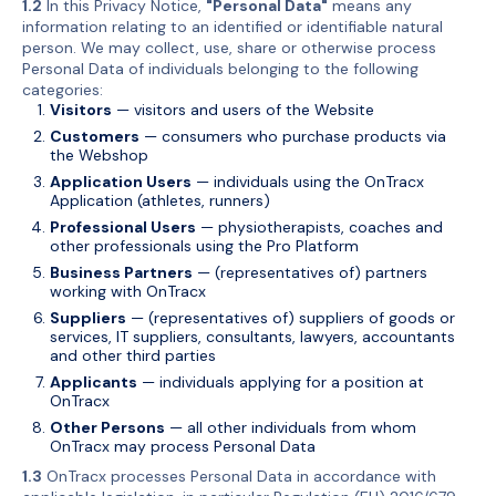
1.2
In this Privacy Notice,
"Personal Data"
means any
information relating to an identified or identifiable natural
person. We may collect, use, share or otherwise process
Personal Data of individuals belonging to the following
categories:
Visitors
— visitors and users of the Website
Customers
— consumers who purchase products via
the Webshop
Application Users
— individuals using the OnTracx
Application (athletes, runners)
Professional Users
— physiotherapists, coaches and
other professionals using the Pro Platform
Business Partners
— (representatives of) partners
working with OnTracx
Suppliers
— (representatives of) suppliers of goods or
services, IT suppliers, consultants, lawyers, accountants
and other third parties
Applicants
— individuals applying for a position at
OnTracx
Other Persons
— all other individuals from whom
OnTracx may process Personal Data
1.3
OnTracx processes Personal Data in accordance with