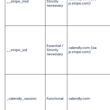
__stripe_mid
Strictly
js.stripe.com)
necessary
Essential /
calendly.com (via
__stripe_sid
Strictly
js.stripe.com)
necessary
_calendly_session
Functional
calendly.com