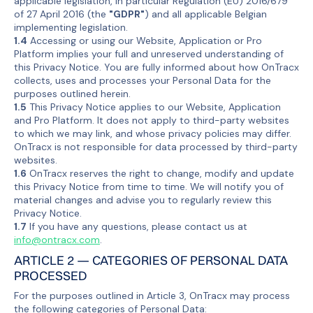
applicable legislation, in particular Regulation (EU) 2016/679
of 27 April 2016 (the
"GDPR"
) and all applicable Belgian
implementing legislation.
1.4
Accessing or using our Website, Application or Pro
Platform implies your full and unreserved understanding of
this Privacy Notice. You are fully informed about how OnTracx
collects, uses and processes your Personal Data for the
purposes outlined herein.
1.5
This Privacy Notice applies to our Website, Application
and Pro Platform. It does not apply to third-party websites
to which we may link, and whose privacy policies may differ.
OnTracx is not responsible for data processed by third-party
websites.
1.6
OnTracx reserves the right to change, modify and update
this Privacy Notice from time to time. We will notify you of
material changes and advise you to regularly review this
Privacy Notice.
1.7
If you have any questions, please contact us at
info@ontracx.com
.
ARTICLE 2 — CATEGORIES OF PERSONAL DATA
PROCESSED
For the purposes outlined in Article 3, OnTracx may process
the following categories of Personal Data: