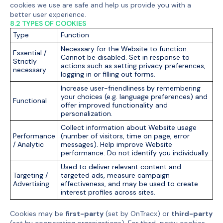
cookies we use are safe and help us provide you with a
better user experience.
8.2 TYPES OF COOKIES
Type
Function
Necessary for the Website to function.
Essential /
Cannot be disabled. Set in response to
Strictly
actions such as setting privacy preferences,
necessary
logging in or filling out forms.
Increase user-friendliness by remembering
your choices (e.g. language preferences) and
Functional
offer improved functionality and
personalization.
Collect information about Website usage
Performance
(number of visitors, time on page, error
/ Analytic
messages). Help improve Website
performance. Do not identify you individually.
Used to deliver relevant content and
Targeting /
targeted ads, measure campaign
Advertising
effectiveness, and may be used to create
interest profiles across sites.
Cookies may be
first-party
(set by OnTracx) or
third-party