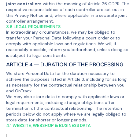
joint controllers
within the meaning of Article 26 GDPR. The
respective responsibilities of each controller are set out in
this Privacy Notice and, where applicable, in a separate joint
controller arrangement.
3.6 LEGAL REQUIREMENTS
In extraordinary circumstances, we may be obliged to
transfer your Personal Data following a court order or to
comply with applicable laws and regulations. We will, if
reasonably possible, inform you beforehand, unless doing so
is subject to legal constraints.
ARTICLE 4 — DURATION OF THE PROCESSING
We store Personal Data for the duration necessary to
achieve the purposes listed in Article 3, including for as long
as necessary for the contractual relationship between you
and OnTracx.
We may also store data to comply with applicable laws or
legal requirements, including storage obligations after
termination of the contractual relationship. The retention
periods below do not apply where we are legally obliged to
store data for shorter or longer periods.
4.1 WEBSITE, WEBSHOP & BUSINESS DATA