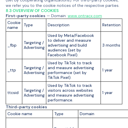
(set by cooperating organizations). For third-party cookies,
we refer you to the cookie notices of the respective parties.
8.3 OVERVIEW OF COOKIES
First-party cookies
— Domain:
www.ontracx.com
Cookie
Type
Description
Retention
name
Used by Meta/Facebook
to deliver and measure
Targeting /
_fbp
advertising and build
3 months
Advertising
audiences (set by
Facebook Pixel).
Used by TikTok to track
Targeting /
and measure advertising
_ttp
1 year
Advertising
performance (set by
TikTok Pixel).
Used by TikTok to track
Targeting /
visitors across websites
ttcsid
1 year
Advertising
and measure advertising
performance.
Third-party cookies
Cookie name
Type
Domain