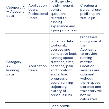
birth, gender,
Application
height, weight,
Creating a
Category A1
Users,
control
personal user
— Account
Professional
questions
profile upon
data
Users
related to
first login
running
experience and
injury proneness
Processed
Location data
during use of
(optional),
the
average and
Application
cumulative load,
to provide
running speed,
running
Category
distance, time,
metrics.
A2 —
Application
cadence, pain
Location
Running
Users
and comfort
services are
data
score, load
optional;
progression
without
score, running
them, speed,
trajectory,
distance and
history of
trajectory will
previous runs
not be
calculated.
Load profile