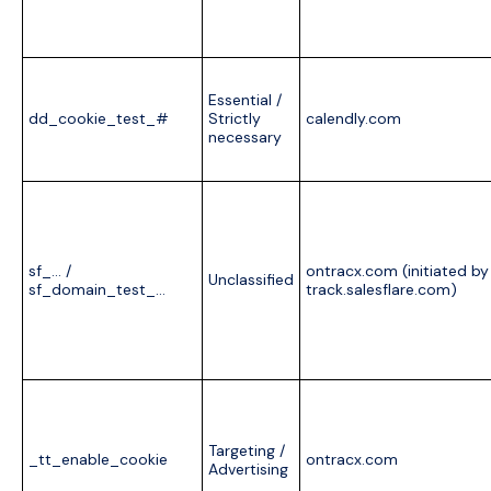
Essential /
dd_cookie_test_#
Strictly
calendly.com
necessary
sf_… /
ontracx.com (initiated by
Unclassified
sf_domain_test_…
track.salesflare.com)
Targeting /
_tt_enable_cookie
ontracx.com
Advertising