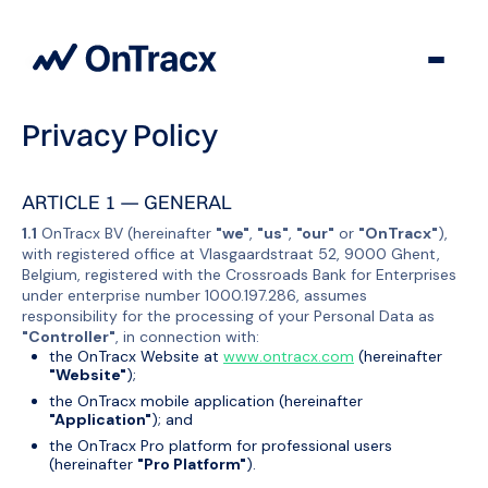
Privacy Policy
ARTICLE 1 — GENERAL
1.1
OnTracx BV (hereinafter
"we"
,
"us"
,
"our"
or
"OnTracx"
),
with registered office at Vlasgaardstraat 52, 9000 Ghent,
Belgium, registered with the Crossroads Bank for Enterprises
under enterprise number 1000.197.286, assumes
responsibility for the processing of your Personal Data as
"Controller"
, in connection with:
the OnTracx Website at
www.ontracx.com
(hereinafter
"Website"
);
the OnTracx mobile application (hereinafter
"Application"
); and
the OnTracx Pro platform for professional users
(hereinafter
"Pro Platform"
).