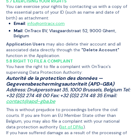
5.7 EXERCISING YOUR RIGHTS
You can exercise your rights by contacting us with a copy of
the essential parts of your ID (such as name and date of
birth) as attachment:
Email
:
info@ontracx.com
Mail
: OnTracx BV, Vlasgaardstraat 52, 9000 Ghent,
Belgium
Application Users
may also delete their account and all
associated data directly through the
"Delete Account"
function in the Application.
5.8 RIGHT TO FILE A COMPLAINT
You have the right to file a complaint with OnTracx's
supervising Data Protection Authority:
Autorité de la protection des données —
Gegevensbeschermingsautoriteit (APD-GBA)
Address: Drukpersstraat 35, 1000 Brussels, Belgium Tel:
+32 (0)2 274 48 00 Fax: +32 (0)2 274 48 35 Email:
contact@apd-gba.be
This is without prejudice to proceedings before the civil
courts. If you are from an EU Member State other than
Belgium, you may also file a complaint with your national
data protection authority (
list of DPAs
).
If you have suffered damage as a result of the processing of