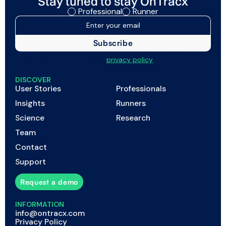
Stay tuned to stay OnTracx
Professional
Runner
I agree to my data being processed as described in
the
privacy policy
DISCOVER
User Stories
Professionals
Insights
Runners
Science
Research
Team
Contact
Support
Request a demo
INFORMATION
info@ontracx.com
Privacy Policy