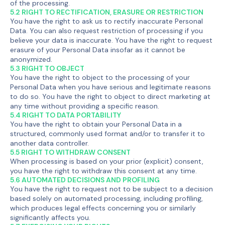
of the processing.
5.2 RIGHT TO RECTIFICATION, ERASURE OR RESTRICTION
You have the right to ask us to rectify inaccurate Personal
Data. You can also request restriction of processing if you
believe your data is inaccurate. You have the right to request
erasure of your Personal Data insofar as it cannot be
anonymized.
5.3 RIGHT TO OBJECT
You have the right to object to the processing of your
Personal Data when you have serious and legitimate reasons
to do so. You have the right to object to direct marketing at
any time without providing a specific reason.
5.4 RIGHT TO DATA PORTABILITY
You have the right to obtain your Personal Data in a
structured, commonly used format and/or to transfer it to
another data controller.
5.5 RIGHT TO WITHDRAW CONSENT
When processing is based on your prior (explicit) consent,
you have the right to withdraw this consent at any time.
5.6 AUTOMATED DECISIONS AND PROFILING
You have the right to request not to be subject to a decision
based solely on automated processing, including profiling,
which produces legal effects concerning you or similarly
significantly affects you.