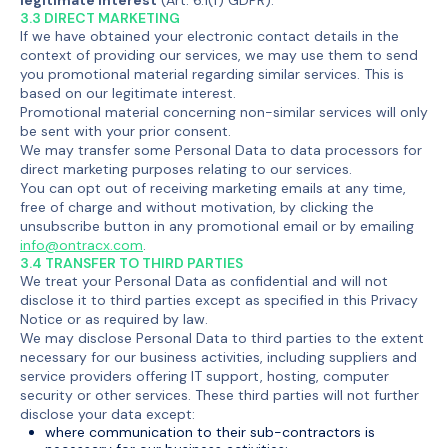
3.3 DIRECT MARKETING
If we have obtained your electronic contact details in the
context of providing our services, we may use them to send
you promotional material regarding similar services. This is
based on our legitimate interest.
Promotional material concerning non-similar services will only
be sent with your prior consent.
We may transfer some Personal Data to data processors for
direct marketing purposes relating to our services.
You can opt out of receiving marketing emails at any time,
free of charge and without motivation, by clicking the
unsubscribe button in any promotional email or by emailing
info@ontracx.com
.
3.4 TRANSFER TO THIRD PARTIES
We treat your Personal Data as confidential and will not
disclose it to third parties except as specified in this Privacy
Notice or as required by law.
We may disclose Personal Data to third parties to the extent
necessary for our business activities, including suppliers and
service providers offering IT support, hosting, computer
security or other services. These third parties will not further
disclose your data except:
where communication to their sub-contractors is