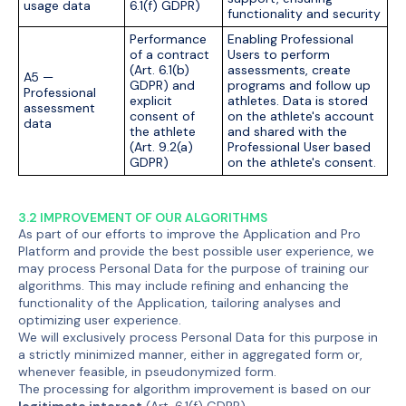
usage data
6.1(f) GDPR)
functionality and security
Performance
Enabling Professional
of a contract
Users to perform
(Art. 6.1(b)
assessments, create
A5 —
GDPR) and
programs and follow up
Professional
explicit
athletes. Data is stored
assessment
consent of
on the athlete's account
data
the athlete
and shared with the
(Art. 9.2(a)
Professional User based
GDPR)
on the athlete's consent.
3.2 IMPROVEMENT OF OUR ALGORITHMS
As part of our efforts to improve the Application and Pro
Platform and provide the best possible user experience, we
may process Personal Data for the purpose of training our
algorithms. This may include refining and enhancing the
functionality of the Application, tailoring analyses and
optimizing user experience.
We will exclusively process Personal Data for this purpose in
a strictly minimized manner, either in aggregated form or,
whenever feasible, in pseudonymized form.
The processing for algorithm improvement is based on our
legitimate interest
(Art. 6.1(f) GDPR).