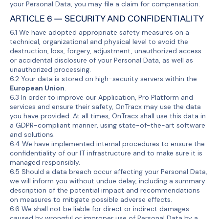
your Personal Data, you may file a claim for compensation.
ARTICLE 6 — SECURITY AND CONFIDENTIALITY
6.1 We have adopted appropriate safety measures on a
technical, organizational and physical level to avoid the
destruction, loss, forgery, adjustment, unauthorized access
or accidental disclosure of your Personal Data, as well as
unauthorized processing.
6.2 Your data is stored on high-security servers within the
European Union
.
6.3 In order to improve our Application, Pro Platform and
services and ensure their safety, OnTracx may use the data
you have provided. At all times, OnTracx shall use this data in
a GDPR-compliant manner, using state-of-the-art software
and solutions.
6.4 We have implemented internal procedures to ensure the
confidentiality of our IT infrastructure and to make sure it is
managed responsibly.
6.5 Should a data breach occur affecting your Personal Data,
we will inform you without undue delay, including a summary
description of the potential impact and recommendations
on measures to mitigate possible adverse effects.
6.6 We shall not be liable for direct or indirect damages
caused by wrongful or improper use of Personal Data by a