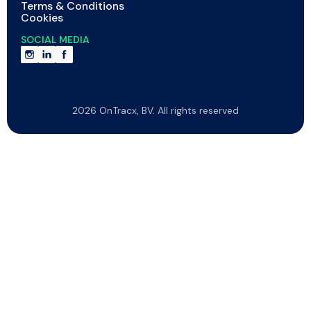
Terms & Conditions
Cookies
SOCIAL MEDIA
2026 OnTracx, BV. All rights reserved