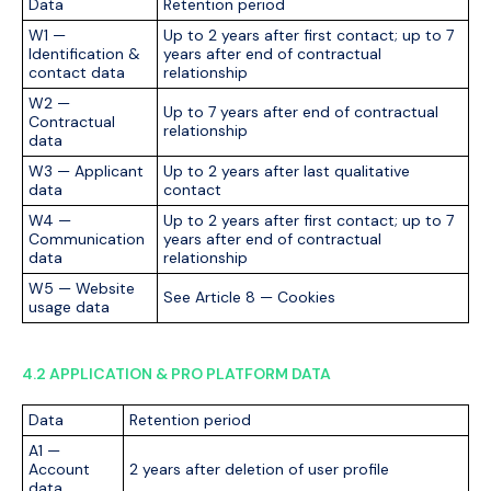
Data
Retention period
W1 —
Up to 2 years after first contact; up to 7
Identification &
years after end of contractual
contact data
relationship
W2 —
Up to 7 years after end of contractual
Contractual
relationship
data
W3 — Applicant
Up to 2 years after last qualitative
data
contact
W4 —
Up to 2 years after first contact; up to 7
Communication
years after end of contractual
data
relationship
W5 — Website
See Article 8 — Cookies
usage data
4.2 APPLICATION & PRO PLATFORM DATA
Data
Retention period
A1 —
Account
2 years after deletion of user profile
data