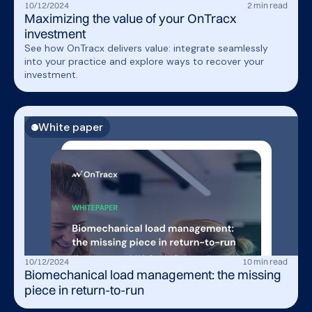
10
/
12
/
2024
2
min read
Maximizing the value of your OnTracx
investment
See how OnTracx delivers value: integrate seamlessly
into your practice and explore ways to recover your
investment.
White paper
10
/
12
/
2024
10
min read
Biomechanical load management: the missing
piece in return-to-run