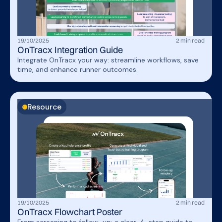
19
/
10
/
2025
2
min read
OnTracx Integration Guide
Integrate OnTracx your way: streamline workflows, save
time, and enhance runner outcomes.
Resource
19
/
10
/
2025
2
min read
OnTracx Flowchart Poster