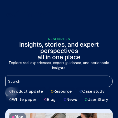
RESOURCES
Insights, stories, and expert
perspectives
all in one place
Explore real experiences, expert guidance, and actionable
insights.
Product update
Resource
Case study
White paper
Blog
News
User Story
Blog