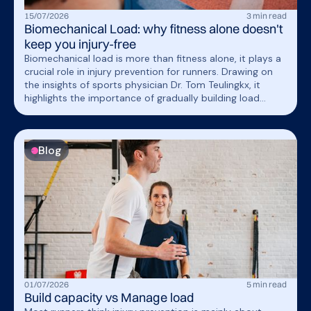
15
/
07
/
2026
3
min read
Biomechanical Load: why fitness alone doesn't
keep you injury-free
Biomechanical load is more than fitness alone, it plays a
crucial role in injury prevention for runners. Drawing on
the insights of sports physician Dr. Tom Teulingkx, it
highlights the importance of gradually building load
capacity and how wearable technology may help
monitor mechanical stress during trainin
Blog
01
/
07
/
2026
5
min read
Build capacity vs Manage load