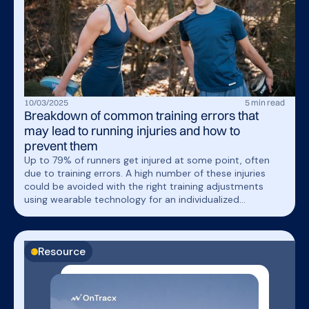
10
/
03
/
2025
5
min read
Breakdown of common training errors that
may lead to running injuries and how to
prevent them
Up to 79% of runners get injured at some point, often
due to training errors. A high number of these injuries
could be avoided with the right training adjustments
using wearable technology for an individualized
approach to load management. In this article, we’ll break
down common training errors, their impact, and how to
prevent them.
Resource