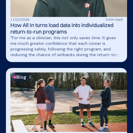
11
/
02
/
2026
3
min read
How All In turns load data into individualized
return-to-run programs
"For me as a clinician, this not only saves time. It gives
me much greater confidence that each runner is
progressing safely, following the right program, and
reducing the chance of setbacks during the return-to-
run phase.”
Blog