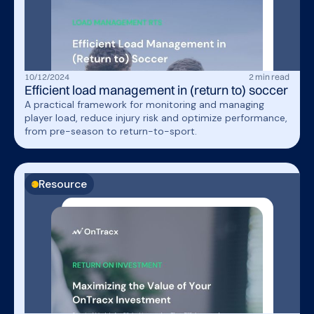
10
/
12
/
2024
2
min read
Efficient load management in (return to) soccer
A practical framework for monitoring and managing
player load, reduce injury risk and optimize performance,
from pre-season to return-to-sport.
Resource