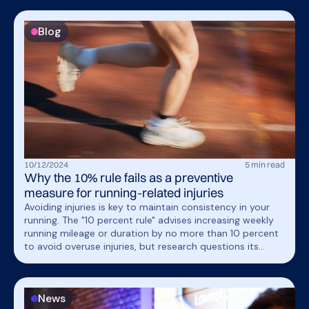
Blog
10
/
12
/
2024
5
min read
Why the 10% rule fails as a preventive
measure for running-related injuries
Avoiding injuries is key to maintain consistency in your
running. The "10 percent rule" advises increasing weekly
running mileage or duration by no more than 10 percent
to avoid overuse injuries, but research questions its
effectiveness. This article explores its flaws and the need
for a personalized approach to prevent injuries.
News