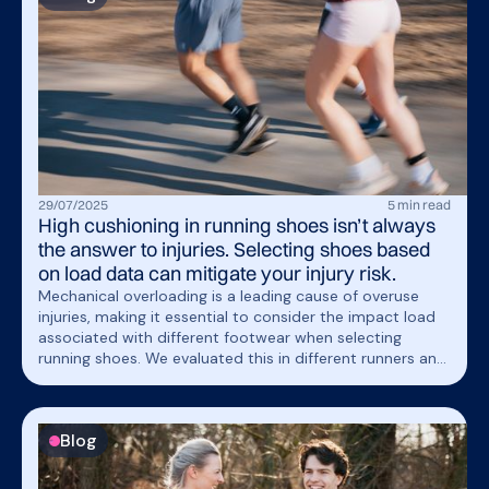
load spikes so you can train with confidence, without
breaking you down.
29
/
07
/
2025
5
min read
High cushioning in running shoes isn’t always
the answer to injuries. Selecting shoes based
on load data can mitigate your injury risk.
Mechanical overloading is a leading cause of overuse
injuries, making it essential to consider the impact load
associated with different footwear when selecting
running shoes. We evaluated this in different runners and
found that each runner had a different shoe that
resulted in the lowest measured load. These findings
underscore the value of incorporating objective load
Blog
measurements to identify the shoe that offers the most
appropriate biomechanical fit.