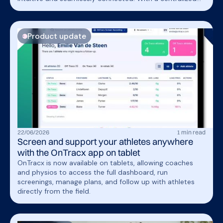
athlete view,professionals can spend less time navigating
the platform and more time delivering personalized care.
Product update
22
/
06
/
2026
1
min read
Screen and support your athletes anywhere
with the OnTracx app on tablet
OnTracx is now available on tablets, allowing coaches
and physios to access the full dashboard, run
screenings, manage plans, and follow up with athletes
directly from the field.