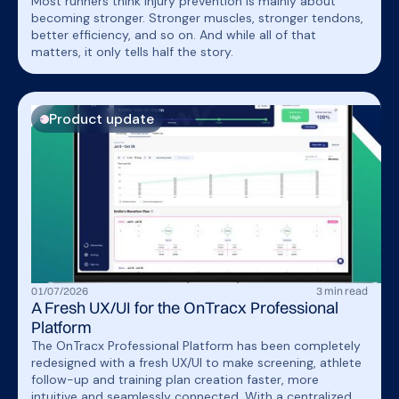
Most runners think injury prevention is mainly about
becoming stronger. Stronger muscles, stronger tendons,
better efficiency, and so on. And while all of that
matters, it only tells half the story.
Product update
01
/
07
/
2026
3
min read
A Fresh UX/UI for the OnTracx Professional
Platform
The OnTracx Professional Platform has been completely
redesigned with a fresh UX/UI to make screening, athlete
follow-up and training plan creation faster, more
intuitive and seamlessly connected. With a centralized