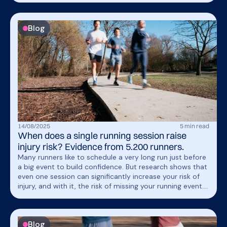
expand internationally by helping every runner stay
injury-free.
Blog
14
/
08
/
2025
5
min read
When does a single running session raise
injury risk? Evidence from 5.200 runners.
Many runners like to schedule a very long run just before
a big event to build confidence. But research shows that
even one session can significantly increase your risk of
injury, and with it, the risk of missing your running event.
In a recent study of 5,200 runners, researchers identified
key patterns showing how sudden spikes in training load
are strongly linked to higher injury risk. Discover what the
Blog
data reveals &amp; how to recognize and avoid these