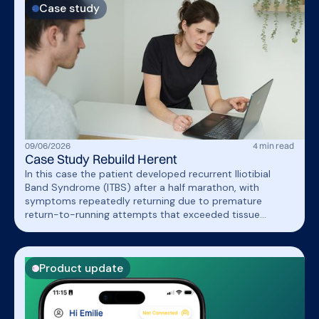
Case study
09
/
06
/
2026
4
min read
Case Study Rebuild Herent
In this case the patient developed recurrent Iliotibial
Band Syndrome (ITBS) after a half marathon, with
symptoms repeatedly returning due to premature
return-to-running attempts that exceeded tissue
capacity. A structured return-to-run program combined
with strength training and gait retraining (increased
cadence and reduced cross-over gait) successfully
Product update
improved running tolerance while keeping symptoms well
controlled.