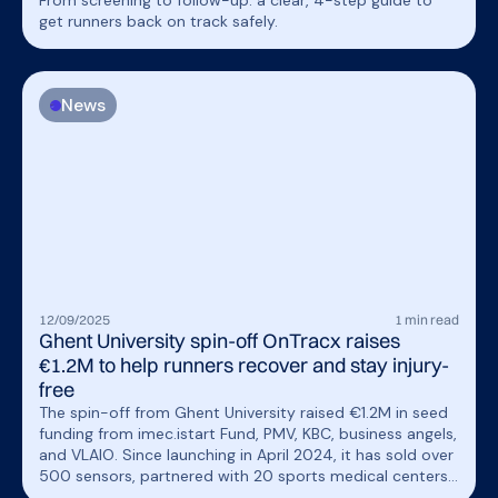
From screening to follow-up: a clear, 4-step guide to
get runners back on track safely.
News
12
/
09
/
2025
1
min read
Ghent University spin-off OnTracx raises
€1.2M to help runners recover and stay injury-
free
The spin-off from Ghent University raised €1.2M in seed
funding from imec.istart Fund, PMV, KBC, business angels,
and VLAIO. Since launching in April 2024, it has sold over
500 sensors, partnered with 20 sports medical centers,
and will use the funding to enhance its product and