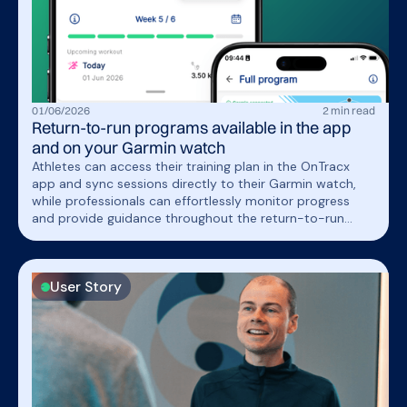
01
/
06
/
2026
2
min read
Return-to-run programs available in the app
and on your Garmin watch
Athletes can access their training plan in the OnTracx
app and sync sessions directly to their Garmin watch,
while professionals can effortlessly monitor progress
and provide guidance throughout the return-to-run
journey.
User Story