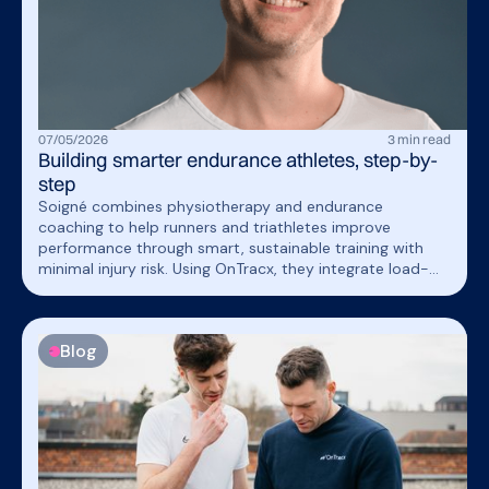
07
/
05
/
2026
3
min read
Building smarter endurance athletes, step-by-
step
Soigné combines physiotherapy and endurance
coaching to help runners and triathletes improve
performance through smart, sustainable training with
minimal injury risk. Using OnTracx, they integrate load-
based screening and personalized guidance into their
coaching approach, helping athletes train more
responsibly while strengthening the quality and
Blog
credibility of their support.