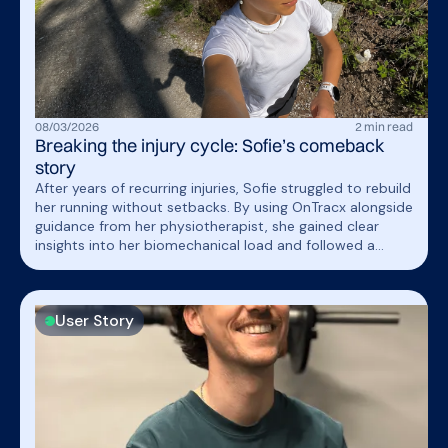
08
/
03
/
2026
2
min read
Breaking the injury cycle: Sofie’s comeback
story
After years of recurring injuries, Sofie struggled to rebuild
her running without setbacks. By using OnTracx alongside
guidance from her physiotherapist, she gained clear
insights into her biomechanical load and followed a
structured, gradual progression. This allowed her to train
with confidence, avoid overloading, and finally return to
running without falling back into the same frustrating
User Story
cycle.