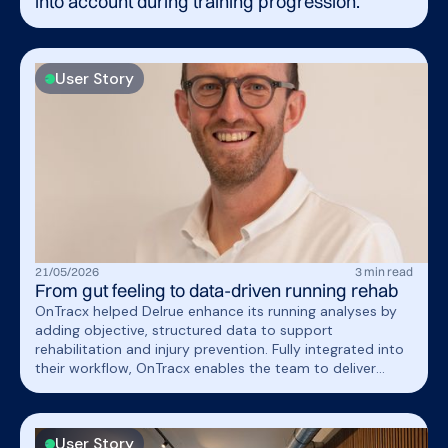
into account during training progression.
User Story
21
/
05
/
2026
3
min read
From gut feeling to data-driven running rehab
OnTracx helped Delrue enhance its running analyses by
adding objective, structured data to support
rehabilitation and injury prevention. Fully integrated into
their workflow, OnTracx enables the team to deliver
more personalized, evidence-based care through
actionable insights and load-based return-to-run
programs.
User Story