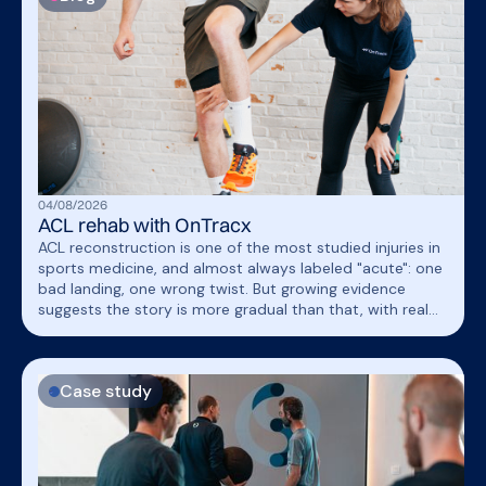
04
/
08
/
2026
ACL rehab with OnTracx
ACL reconstruction is one of the most studied injuries in
sports medicine, and almost always labeled "acute": one
bad landing, one wrong twist. But growing evidence
suggests the story is more gradual than that, with real
implications for how running is reintroduced during
rehab.
Case study