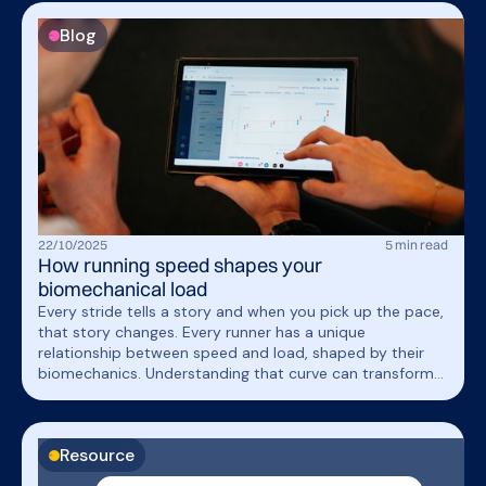
Blog
22
/
10
/
2025
5
min read
How running speed shapes your
biomechanical load
Every stride tells a story and when you pick up the pace,
that story changes. Every runner has a unique
relationship between speed and load, shaped by their
biomechanics. Understanding that curve can transform
how you train, recover, and return from injury. Read the
full blog post to learn how running speed shapes your
biomechanical load!
Resource