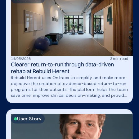
14
/
05
/
2026
3
min read
Clearer return-to-run through data-driven
rehab at Rebuild Herent
Rebuild Herent uses OnTracx to simplify and make more
objective the creation of evidence-based return-to-run
programs for their patients. The platform helps the team
save time, improve clinical decision-making, and provide
patients with clear visual feedback on their rehabilitation
progress.
User Story