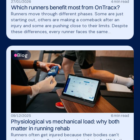
27
/
01
/
2026
4
min read
Which runners benefit most from OnTracx?
Runners move through different phases. Some are just
starting out, others are making a comeback after an
injury and some are pushing close to their limits. Despite
these differences, every runner faces the same
fundamental challenge: understanding how their body
responds to running load and learning how to progress
within their individual limits.
Blog
09
/
12
/
2025
6
min read
Physiological vs mechanical load: why both
matter in running rehab
Runners often get injured because their bodies can’t