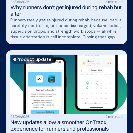
28
/
04
/
2026
3
min read
Why runners don't get injured during rehab but
after
Runners rarely get reinjured during rehab because load is
carefully controlled, but once discharged, volume spikes,
supervision drops, and strength work stops — all while
tissue adaptation is still incomplete. Closing that gap
requires extending structured load management into
real-world running, not just the clinic.
Product update
23
/
04
/
2026
2
min read
New updates allow a smoother OnTracx
experience for runners and professionals