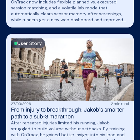
OnTracx now includes flexible planned vs. executed
session matching, and a volatile lab mode that
automatically clears sensor memory after screenings,
while runners get a new web dashboard and improved
Garmin/Strava connectivity.
User Story
27
/
03
/
2026
2
min read
From injury to breakthrough: Jakob’s smarter
path to a sub-3 marathon
After repeated injuries limited his running, Jakob
struggled to build volume without setbacks. By training
with OnTracx, he gained better insight into his load and