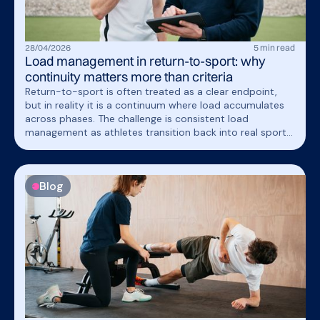
28
/
04
/
2026
5
min read
Load management in return-to-sport: why
continuity matters more than criteria
Return-to-sport is often treated as a clear endpoint,
but in reality it is a continuum where load accumulates
across phases. The challenge is consistent load
management as athletes transition back into real sport
demands.
Blog