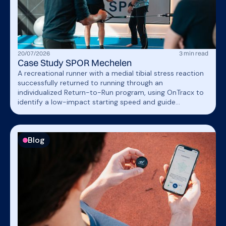
20
/
07
/
2026
3
min read
Case Study SPOR Mechelen
A recreational runner with a medial tibial stress reaction
successfully returned to running through an
individualized Return-to-Run program, using OnTracx to
identify a low-impact starting speed and guide
progression based on mechanical load rather than
distance alone.
Blog