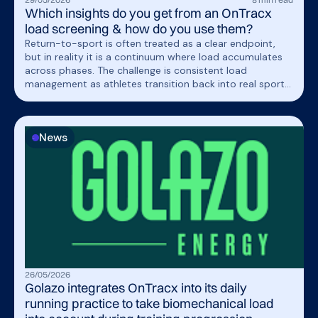
Which insights do you get from an OnTracx
load screening & how do you use them?
Return-to-sport is often treated as a clear endpoint,
but in reality it is a continuum where load accumulates
across phases. The challenge is consistent load
management as athletes transition back into real sport
demands.
News
26
/
05
/
2026
Golazo integrates OnTracx into its daily
running practice to take biomechanical load