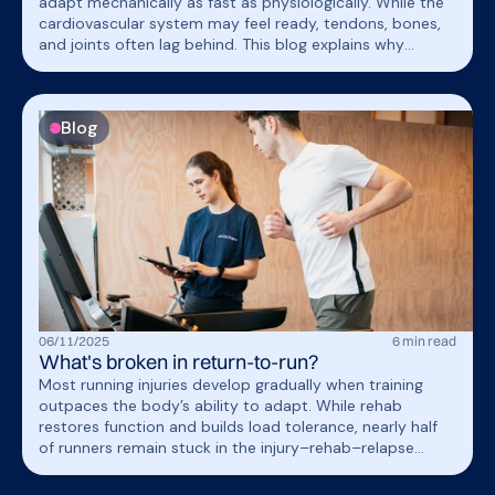
adapt mechanically as fast as physiologically. While the
cardiovascular system may feel ready, tendons, bones,
and joints often lag behind. This blog explains why
measuring mechanical load, alongside physiological data,
helps guide safe, individualized training.
Blog
06
/
11
/
2025
6
min read
What's broken in return-to-run?
Most running injuries develop gradually when training
outpaces the body’s ability to adapt. While rehab
restores function and builds load tolerance, nearly half
of runners remain stuck in the injury–rehab–relapse
cycle. OnTracx supports breaking this cycle with smarter
load management for safe return to run.