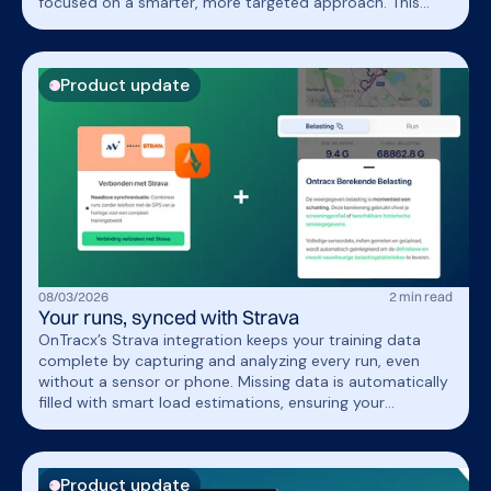
focused on a smarter, more targeted approach. This
helped him stay injury free, train with confidence, and
achieve a breakthrough performance.
Product update
08
/
03
/
2026
2
min read
Your runs, synced with Strava
OnTracx’s Strava integration keeps your training data
complete by capturing and analyzing every run, even
without a sensor or phone. Missing data is automatically
filled with smart load estimations, ensuring your
progression stays consistent and reliable.
Product update