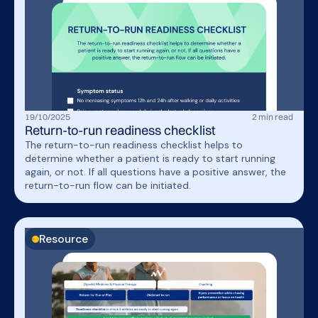
19
/
10
/
2025
2
min read
Return-to-run readiness checklist
The return-to-run readiness checklist helps to
determine whether a patient is ready to start running
again, or not. If all questions have a positive answer, the
return-to-run flow can be initiated.
Resource