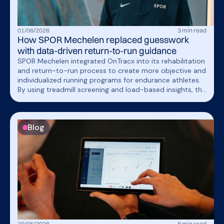
01
/
06
/
2026
3
min read
How SPOR Mechelen replaced guesswork
with data-driven return-to-run guidance
SPOR Mechelen integrated OnTracx into its rehabilitation
and return-to-run process to create more objective and
individualized running programs for endurance athletes.
By using treadmill screening and load-based insights, the
team can now guide patients more precisely while saving
time and improving communication throughout
rehabilitation.
Blog
29
/
05
/
2026
8
min read