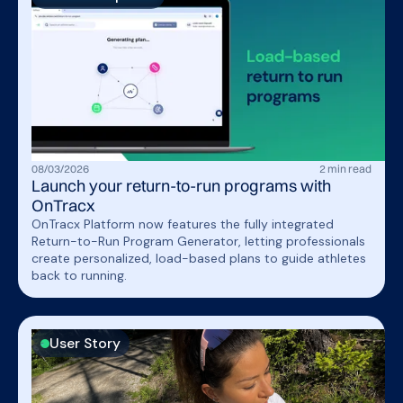
08
/
03
/
2026
2
min read
Launch your return-to-run programs with
OnTracx
OnTracx Platform now features the fully integrated
Return-to-Run Program Generator, letting professionals
create personalized, load-based plans to guide athletes
back to running.
User Story