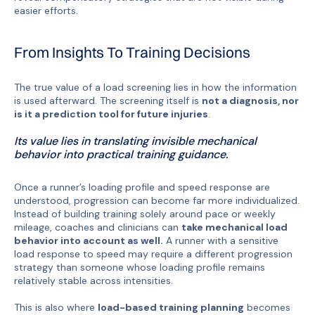
easier efforts.
From Insights To Training Decisions
The true value of a load screening lies in how the information
is used afterward. The screening itself is
not a diagnosis, nor
is it a prediction tool for future injuries
.
Its value lies in translating invisible mechanical
behavior into practical training guidance.
Once a runner’s loading profile and speed response are
understood, progression can become far more individualized.
Instead of building training solely around pace or weekly
mileage, coaches and clinicians can
take mechanical load
behavior into account as well.
A runner with a sensitive
load response to speed may require a different progression
strategy than someone whose loading profile remains
relatively stable across intensities.
This is also where
load-based training planning
becomes