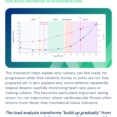
blog about mechanical vs physiological load.
This mismatch helps explain why runners can feel ready for
progression while their tendons, bones or joints are not fully
prepared yet. It also explains why some athletes repeatedly
relapse despite carefully monitoring heart rate, pace or
training volume. This becomes particularly important during
return-to-run trajectories, where cardiovascular fitness often
returns much faster than mechanical tissue tolerance.
The load analysis transforms “build up gradually” from