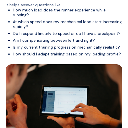
It helps answer questions like:
How much load does the runner experience while
running?
At which speed does my mechanical load start increasing
rapidly?
Do I respond linearly to speed or do I have a breakpoint?
Am I compensating between left and right?
Is my current training progression mechanically realistic?
How should I adapt training based on my loading profile?