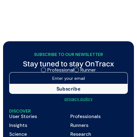
better efficiency, and so on. And while all of that
matters, it only tells half the story.
SUBSCRIBE TO OUR NEWSLETTER
Stay tuned to stay OnTracx
Professional
Runner
I agree to my data being processed as described in
the
privacy policy
DISCOVER
User Stories
Professionals
Insights
Runners
Science
Research