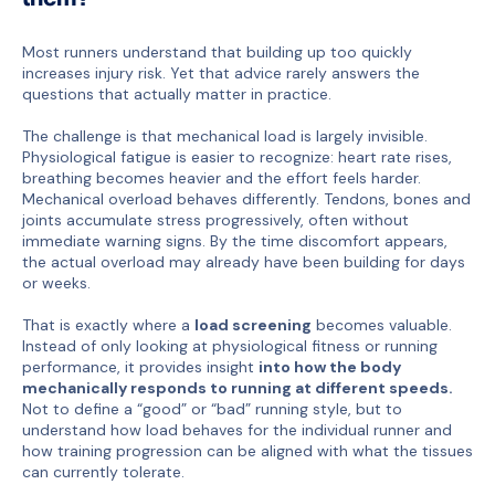
Most runners understand that building up too quickly
increases injury risk. Yet that advice rarely answers the
questions that actually matter in practice.
The challenge is that mechanical load is largely invisible.
Physiological fatigue is easier to recognize: heart rate rises,
breathing becomes heavier and the effort feels harder.
Mechanical overload behaves differently. Tendons, bones and
joints accumulate stress progressively, often without
immediate warning signs. By the time discomfort appears,
the actual overload may already have been building for days
or weeks.
That is exactly where a
load screening
becomes valuable.
Instead of only looking at physiological fitness or running
performance, it provides insight
into how the body
mechanically responds to running at different speeds.
Not to define a “good” or “bad” running style, but to
understand how load behaves for the individual runner and
how training progression can be aligned with what the tissues
can currently tolerate.