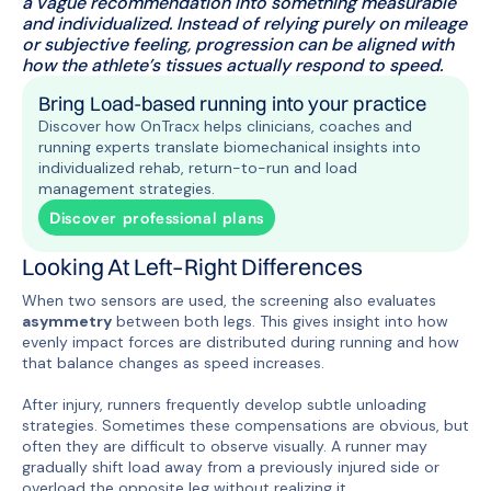
a vague recommendation into something measurable
and individualized. Instead of relying purely on mileage
or subjective feeling, progression can be aligned with
how the athlete’s tissues actually respond to speed.
Bring Load-based running into your practice
Discover how OnTracx helps clinicians, coaches and
running experts translate biomechanical insights into
individualized rehab, return-to-run and load
management strategies.
Discover professional plans
Looking At Left–Right Differences
When two sensors are used, the screening also evaluates
asymmetry
between both legs. This gives insight into how
evenly impact forces are distributed during running and how
that balance changes as speed increases.
After injury, runners frequently develop subtle unloading
strategies. Sometimes these compensations are obvious, but
often they are difficult to observe visually. A runner may
gradually shift load away from a previously injured side or
overload the opposite leg without realizing it.