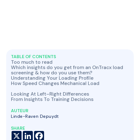
TABLE OF CONTENTS
Too much to read
Which insights do you get from an OnTracx load
screening & how do you use them?
Understanding Your Loading Profile
How Speed Changes Mechanical Load
Looking At Left–Right Differences
From Insights To Training Decisions
AUTEUR
Linde-Raven Depuydt
SHARE
X
LinkedIn
Facebook