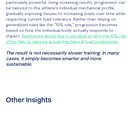
particularly powerful. Using screening results, progression can
be tailored to the athlete’s individual mechanical profile,
gradually exposing tissues to increasing loads over time while
respecting current load tolerance. Rather than relying on
generalized rules like the “10% rule,” progression becomes
based on how the individual body actually responds to
impact.
Read more about this in our blog on why the 10% rule
often fails to capture actual mechanical load progression.
The result is not necessarily slower training. In many
cases, it simply becomes smarter and more
sustainable.
Other Insights
Blog