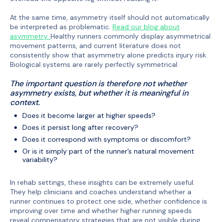
At the same time, asymmetry itself should not automatically
be interpreted as problematic.
Read our blog about
asymmetry.
Healthy runners commonly display asymmetrical
movement patterns, and current literature does not
consistently show that asymmetry alone predicts injury risk.
Biological systems are rarely perfectly symmetrical.
The important question is therefore not whether
asymmetry exists, but whether it is meaningful in
context.
Does it become larger at higher speeds?
Does it persist long after recovery?
Does it correspond with symptoms or discomfort?
Or is it simply part of the runner’s natural movement
variability?
In rehab settings, these insights can be extremely useful.
They help clinicians and coaches understand whether a
runner continues to protect one side, whether confidence is
improving over time and whether higher running speeds
reveal compensatory strategies that are not visible during