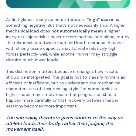
At first glance, many runners interpret a
“high” score
as
something negative. But that’s not necessarily true. A higher
mechanical load does
not automatically mean
a higher
injury risk. Injury risk is never determined by load alone, but by
the relationship between load and load tolerance. A runner
with strong tissue capacity may tolerate relatively high
forces perfectly well, while another runner may struggle
despite much lower loads.
This distinction matters because it changes how results
should be interpreted. The goal is not to classify runners as
efficient or inefficient, but to understand the mechanical
characteristics of their running style. For some athletes,
higher loads may simply mean that progression should
happen more carefully or that recovery between harder
sessions becomes more important.
The screening therefore gives context to the way an
athlete loads their body, rather than judging the
movement itself.