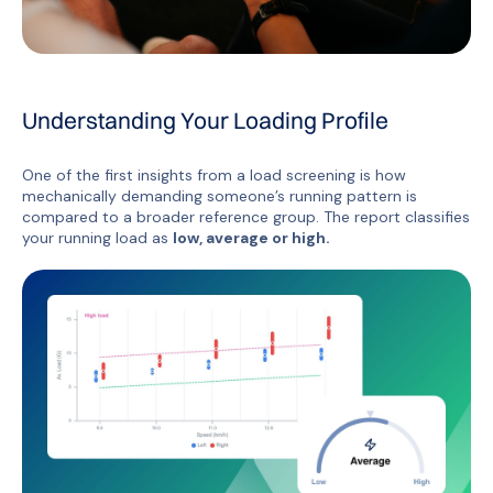
Understanding Your Loading Profile
One of the first insights from a load screening is how
mechanically demanding someone’s running pattern is
compared to a broader reference group. The report classifies
your running load as
low, average or high.