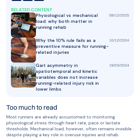
RELATED CONTENT
Physiological vs mechanical
09
/
12
/
2025
load: why both matter in
running rehab
Why the 10% rule fails as a
10
/
12
/
2024
preventive measure for running-
related injuries
Gait asymmetry in
19
/
03
/
2024
spatiotemporal and kinetic
variables does not increase
running-related injury risk in
lower limbs
Too much to read
Most runners are already accustomed to monitoring
physiological stress through heart rate, pace or lactate
thresholds. Mechanical load, however, often remains invisible
despite playing a key role in overuse injuries and rehab.