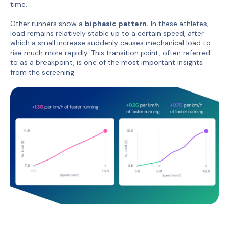
time.
Other runners show a
biphasic pattern.
In these athletes,
load remains relatively stable up to a certain speed, after
which a small increase suddenly causes mechanical load to
rise much more rapidly. This transition point, often referred
to as a breakpoint, is one of the most important insights
from the screening.