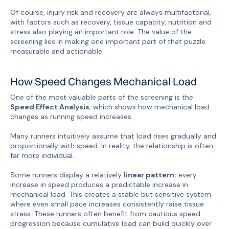
Of course, injury risk and recovery are always multifactorial,
with factors such as recovery, tissue capacity, nutrition and
stress also playing an important role. The value of the
screening lies in making one important part of that puzzle
measurable and actionable.
How Speed Changes Mechanical Load
One of the most valuable parts of the screening is the
Speed Effect Analysis
, which shows how mechanical load
changes as running speed increases.
Many runners intuitively assume that load rises gradually and
proportionally with speed. In reality, the relationship is often
far more individual.
Some runners display a relatively
linear pattern:
every
increase in speed produces a predictable increase in
mechanical load. This creates a stable but sensitive system
where even small pace increases consistently raise tissue
stress. These runners often benefit from cautious speed
progression because cumulative load can build quickly over