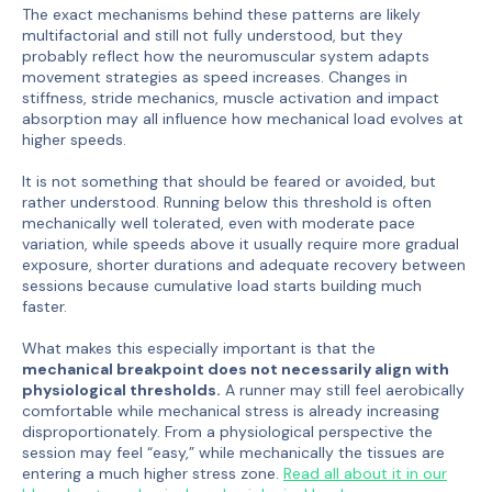
The exact mechanisms behind these patterns are likely
multifactorial and still not fully understood, but they
probably reflect how the neuromuscular system adapts
movement strategies as speed increases. Changes in
stiffness, stride mechanics, muscle activation and impact
absorption may all influence how mechanical load evolves at
higher speeds.
It is not something that should be feared or avoided, but
rather understood. Running below this threshold is often
mechanically well tolerated, even with moderate pace
variation, while speeds above it usually require more gradual
exposure, shorter durations and adequate recovery between
sessions because cumulative load starts building much
faster.
What makes this especially important is that the
mechanical breakpoint does not necessarily align with
physiological thresholds.
A runner may still feel aerobically
comfortable while mechanical stress is already increasing
disproportionately. From a physiological perspective the
session may feel “easy,” while mechanically the tissues are
entering a much higher stress zone.
Read all about it in our