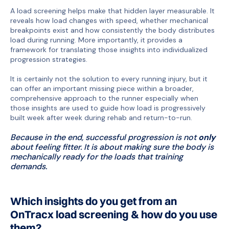
A load screening helps make that hidden layer measurable. It
reveals how load changes with speed, whether mechanical
breakpoints exist and how consistently the body distributes
load during running. More importantly, it provides a
framework for translating those insights into individualized
progression strategies.
It is certainly not the solution to every running injury, but it
can offer an important missing piece within a broader,
comprehensive approach to the runner especially when
those insights are used to guide how load is progressively
built week after week during rehab and return-to-run.
Because in the end, successful progression is not
only
about feeling fitter. It is about making sure the body is
mechanically ready for the loads that training
demands.
Which insights do you get from an
OnTracx load screening & how do you use
them?