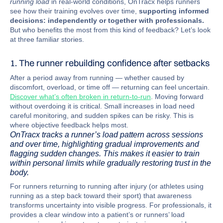
running load
in real-world conditions, OnTracx helps runners
see how their training evolves over time,
supporting informed
decisions: independently or together with professionals.
But who benefits the most from this kind of feedback? Let’s look
at three familiar stories.
1. The runner rebuilding confidence after setbacks
After a period away from running — whether caused by
discomfort, overload, or time off — returning can feel uncertain.
Discover what’s often broken in return-to-run
. Moving forward
without overdoing it is critical. Small increases in load need
careful monitoring, and sudden spikes can be risky. This is
where objective feedback helps most.
OnTracx tracks a runner’s load pattern across sessions
and over time, highlighting gradual improvements and
flagging sudden changes. This makes it easier to train
within personal limits while gradually restoring trust in the
body.
For runners returning to running after injury (or athletes using
running as a step back toward their sport) that awareness
transforms uncertainty into visible progress. For professionals, it
provides a clear window into a patient’s or runners’ load