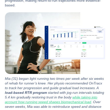
progression, making return-to-run trajectories more evidence-
based.
Mia (31) began light running two times per week after six weeks
of rehab for runner’s knee. Her physio recommended OnTracx
to track her progression and guide gradual load increases. A
load-based RTR program
started with jog-run intervals totaling
5.4 km gradually restoring trust in the body
while taking into
account how running speed shapes biomechanical load
. Over
seven weeks, Mia was able to reintroduce speed and distance