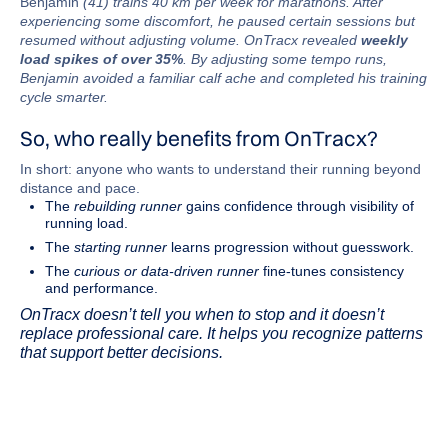
Benjamin
(41) trains 40 km per week for marathons. After
experiencing some discomfort, he paused certain sessions but
resumed without adjusting volume. OnTracx revealed
weekly
load spikes of over 35%
. By adjusting some tempo runs,
Benjamin avoided a familiar calf ache and completed his training
cycle smarter.
So, who really benefits from OnTracx?
In short: anyone who wants to understand their running beyond
distance and pace.
The
rebuilding runner
gains confidence through visibility of
running load.
The
starting runner
learns progression without guesswork.
The
curious or data-driven runner
fine-tunes consistency
and performance.
OnTracx doesn’t tell you when to stop and it doesn’t
replace professional care. It helps you recognize patterns
that support better decisions.