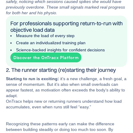
safely, noticing which sessions caused spikes she would have
previously overdone. These small signals marked real progress
for both her and his physio.
For professionals supporting return-to-run with
objective load data
Measure the load of every step
Create an individualized training plan
Science-backed insights for confident decisions
Discover the OnTracx Platform
2. The runner starting (re)starting their journey
Starting to run is exciting:
it’s a new challenge, a fresh goal, a
sense of momentum. But it’s also when small overloads can
appear fastest, as motivation often exceeds the body’s ability to
adapt.
OnTracx helps new or returning runners understand how load
accumulates, even when runs still feel “easy.”
Recognizing these patterns early can make the difference
between building steadily or doing too much too soon. By