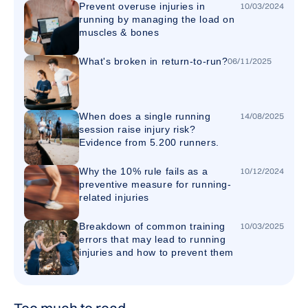
Prevent overuse injuries in
10
/
03
/
2024
running by managing the load on
muscles & bones
What's broken in return-to-run?
06
/
11
/
2025
When does a single running
14
/
08
/
2025
session raise injury risk?
Evidence from 5.200 runners.
Why the 10% rule fails as a
10
/
12
/
2024
preventive measure for running-
related injuries
Breakdown of common training
10
/
03
/
2025
errors that may lead to running
injuries and how to prevent them
Too much to read