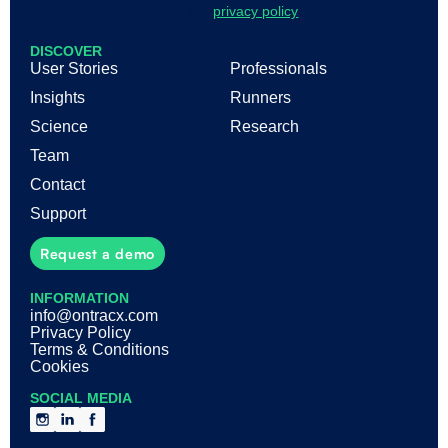
the
privacy policy
DISCOVER
User Stories
Professionals
Insights
Runners
Science
Research
Team
Contact
Support
Request a demo
INFORMATION
info@ontracx.com
Privacy Policy
Terms & Conditions
Cookies
SOCIAL MEDIA