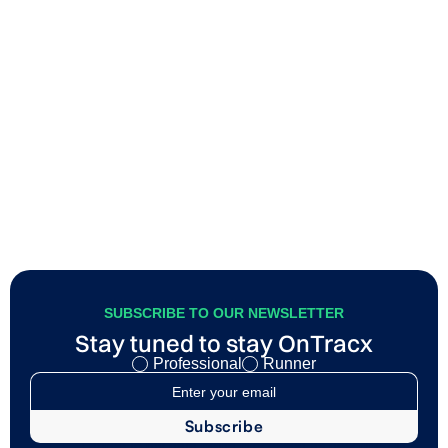
Build capacity vs Manage load
Most runners think injury prevention is mainly about
becoming stronger. Stronger muscles, stronger tendons,
better efficiency, and so on. And while all of that matters, it
only tells half the story.
SUBSCRIBE TO OUR NEWSLETTER
Stay tuned to stay OnTracx
Professional
Runner
I agree to my data being processed as described in