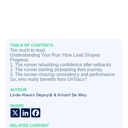
TABLE OF CONTENTS
Too much to read
Understanding Your Run: How Load Shapes
Progress
1. The runner rebuilding confidence after setbacks
2. The runner starting (re)starting their journey
3. The runner chasing consistency and performance
So, who really benefits from OnTracx?
AUTEUR
Linde-Raven Depuydt & Kristof De Mey
SHARE
X
LinkedIn
Facebook
RELATED CONTENT