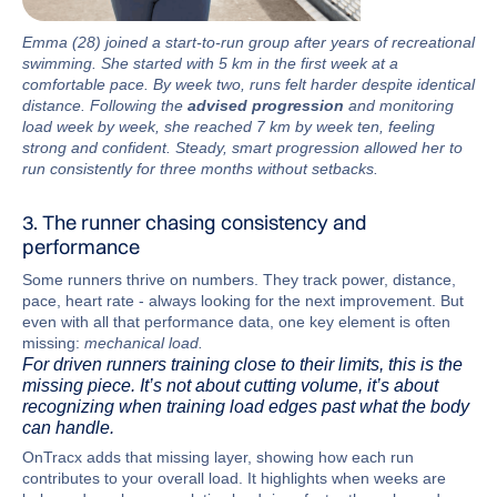
Emma (28) joined a start-to-run group after years of recreational
swimming. She started with 5 km in the first week at a
comfortable pace. By week two, runs felt harder despite identical
distance. Following the
advised progression
and monitoring
load week by week, she reached 7 km by week ten, feeling
strong and confident. Steady, smart progression allowed her to
run consistently for three months without setbacks.
3. The runner chasing consistency and
performance
Some runners thrive on numbers. They track power, distance,
pace, heart rate - always looking for the next improvement. But
even with all that performance data, one key element is often
missing:
mechanical load.
For driven runners training close to their limits, this is the
missing piece. It’s not about cutting volume, it’s about
recognizing when training load edges past what the body
can handle.
OnTracx adds that missing layer, showing how each run
contributes to your overall load. It highlights when weeks are