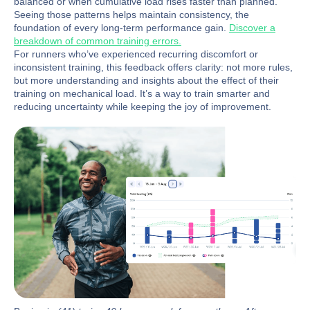
balanced or when cumulative load rises faster than planned.
Seeing those patterns helps maintain consistency, the
foundation of every long-term performance gain.
Discover a
breakdown of common training errors.
For runners who’ve experienced recurring discomfort or
inconsistent training, this feedback offers clarity: not more rules,
but more understanding and insights about the effect of their
training on mechanical load. It’s a way to train smarter and
reducing uncertainty while keeping the joy of improvement.