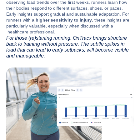
observing load trends over the first weeks, runners learn how
their bodies respond to different surfaces, shoes, or paces.
Early insights support gradual and sustainable adaptation. For
runners with a
higher sensitivity to injury
, these insights are
particularly valuable, especially when discussed with a
healthcare professional.
For those (re)starting running, OnTracx brings structure
back to training without pressure. The subtle spikes in
load that can lead to early setbacks, will become visible
and manageable.