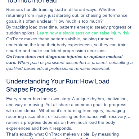
Runners handle training load in different ways. Whether
returning from injury, just starting out, or chasing performance
goals, it’s often unclear: “How much is too much?”
By tracking load over time, patterns emerge: steady progress or
sudden spikes.
Learn how a single session can raise injury risk.
OnTracx makes these patterns visible, helping runners
understand the load their body experiences, so they can train
smarter and make confident progression decisions.
OnTracx does not diagnose injuries or replace medical
care.
When pain or persistent discomfort is present, consulting a
qualified paramedical professional remains essential.
Understanding Your Run: How Load
Shapes Progress
Every runner has their own story. A unique rhythm, motivation,
and way of moving. Yet all share a common goal: to progress
with confidence. Whether it’s returning from injury, managing
recurring discomfort, or balancing performance with recovery, a
runner’s progress depends on how much load the body
experiences and how it responds.
That’s exactly what OnTracx makes visible. By measuring