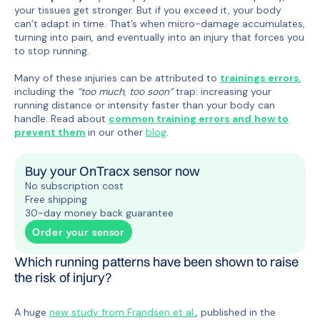
your tissues get stronger. But if you exceed it, your body
can’t adapt in time. That’s when micro-damage accumulates,
turning into pain, and eventually into an injury that forces you
to stop running.
Many of these injuries can be attributed to
trainings errors
,
including the
“too much, too soon”
trap: increasing your
running distance or intensity faster than your body can
handle. Read about
common training errors and
how to
prevent them
in our other
blog
.
Buy your OnTracx sensor now
No subscription cost
Free shipping
30-day money back guarantee
Order your sensor
Which running patterns have been shown to raise
the risk of injury?
A huge
new study from Frandsen et al.
, published in the