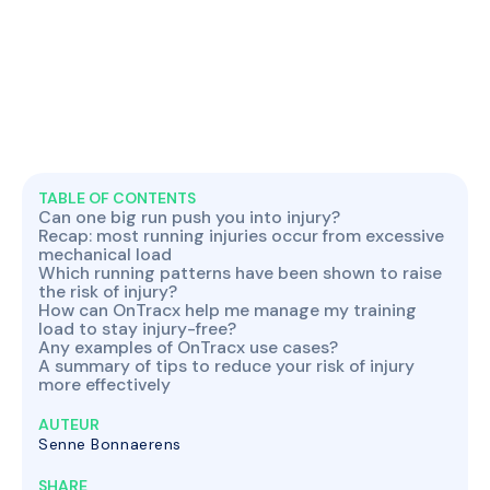
TABLE OF CONTENTS
Can one big run push you into injury?
Recap: most running injuries occur from excessive
mechanical load
Which running patterns have been shown to raise
the risk of injury?
How can OnTracx help me manage my training
load to stay injury-free?
Any examples of OnTracx use cases?
A summary of tips to reduce your risk of injury
more effectively
AUTEUR
Senne Bonnaerens
SHARE