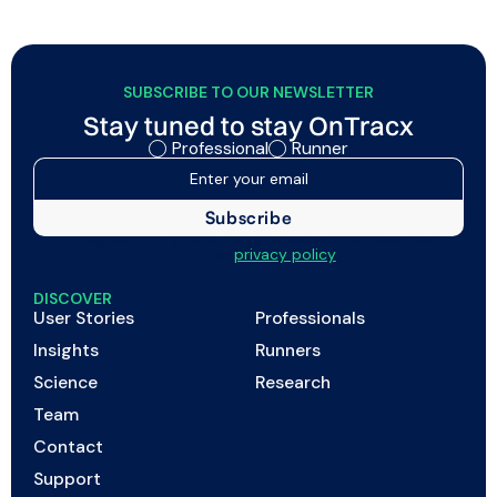
SUBSCRIBE TO OUR NEWSLETTER
Stay tuned to stay OnTracx
Professional
Runner
I agree to my data being processed as described in
the
privacy policy
DISCOVER
User Stories
Professionals
Insights
Runners
Science
Research
Team
Contact
Support