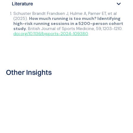
Literature
Schuster Brandt Frandsen J, Hulme A, Parner ET, et al
(2025).
How much running is too much? Identifying
high-risk running sessions in a 5200-person cohort
study.
British Journal of Sports Medicine, 59,
1203-1210.
doi.org/10.1136/bjsports-2024-109380
Other Insights
Blog