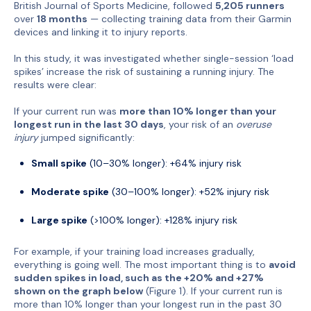
British Journal of Sports Medicine, followed
5,205 runners
over
18 months
— collecting training data from their Garmin
devices and linking it to injury reports.
In this study, it was investigated whether single-session ‘load
spikes’ increase the risk of sustaining a running injury. The
results were clear:
If your current run was
more than 10% longer than your
longest run in the last 30 days
, your risk of an
overuse
injury
jumped significantly:
Small spike
(10–30% longer): +64% injury risk
Moderate spike
(30–100% longer): +52% injury risk
Large spike
(>100% longer): +128% injury risk
For example, if your training load increases gradually,
everything is going well. The most important thing is to
avoid
sudden spikes in load, such as the +20% and +27%
shown on the graph below
(Figure 1). If your current run is
more than 10% longer than your longest run in the past 30