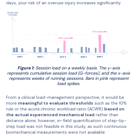
days, your risk of an overuse injury increases significantly.
Figure 1:
Session load on a weekly basis. The y-axis
represents cumulative session load (G-forces), and the x-axis
represents weeks of running sessions. Bars in pink represent
load spikes.
From a clinical load-management perspective, it would be
more
meaningful to evaluate thresholds
such as the 10%
rule or the acute:chronic workload ratio (ACWR)
based on
the
actual experienced mechanical load
rather than
distance alone; however, in-field quantification of step-by-
step load was not feasible in this study, as such continuous
biomechanical measurements were not available.