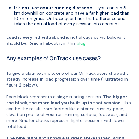
It’s not just about running distance
— you can run 8
km downhill on concrete and have a far higher load than
10 km on grass. OnTracx quantifies that difference and
takes the actual load of every session into account.
Load is very individual
, and is not always as we believe it
should be. Read all about it in this
blog
.
Any examples of OnTracx use cases?
To give a clear example: one of our OnTracx users showed a
steady increase in load progression over time (illustrated in
figure 2 below).
Each block represents a single running session.
The bigger
the block, the more load you built up in that session
. This
can be the result from factors like distance, running pace,
elevation profile of your run, running surface, footwear, and
more. Smaller blocks represent lighter sessions with lower
total load.
The pink highlight shows a sudden spike in load
, going