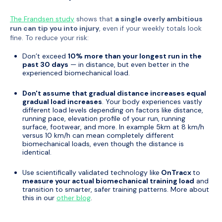
The Frandsen study
shows that
a single overly ambitious
run can tip you into injury
, even if your weekly totals look
fine. To reduce your risk:
Don’t exceed
10% more than your longest run in the
past 30 days
— in distance, but even better in the
experienced biomechanical load.
Don't assume that gradual distance increases equal
gradual load increases
. Your body experiences vastly
different load levels depending on factors like distance,
running pace, elevation profile of your run, running
surface, footwear, and more. In example 5km at 8 km/h
versus 10 km/h can mean completely different
biomechanical loads, even though the distance is
identical.
Use scientifically validated technology like
OnTracx
to
measure your actual biomechanical training load
and
transition to smarter, safer training patterns. More about
this in our
other blog
.