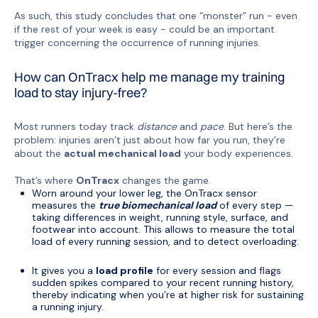
As such, this study concludes that one “monster” run - even
if the rest of your week is easy - could be an important
trigger concerning the occurrence of running injuries.
How can OnTracx help me manage my training
load to stay injury-free?
Most runners today track
distance
and
pace
. But here’s the
problem: injuries aren’t just about how far you run, they’re
about the
actual mechanical load
your body experiences.
That’s where
OnTracx
changes the game.
Worn around your lower leg, the OnTracx sensor
measures the
true biomechanical load
of every step —
taking differences in weight, running style, surface, and
footwear into account. This allows to measure the total
load of every running session, and to detect overloading.
It gives you a
load profile
for every session and flags
sudden spikes compared to your recent running history,
thereby indicating when you’re at higher risk for sustaining
a running injury.