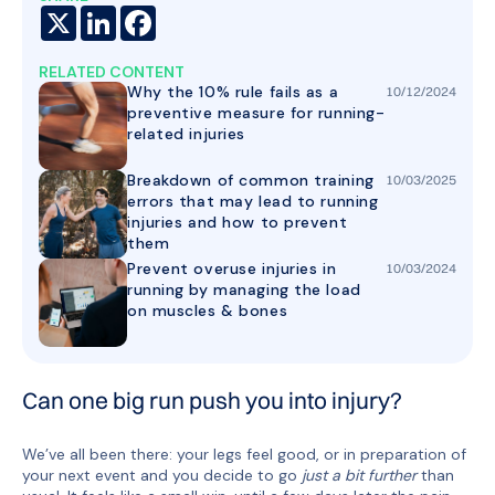
X
LinkedIn
Facebook
RELATED CONTENT
Why the 10% rule fails as a
10
/
12
/
2024
preventive measure for running-
related injuries
Breakdown of common training
10
/
03
/
2025
errors that may lead to running
injuries and how to prevent
them
Prevent overuse injuries in
10
/
03
/
2024
running by managing the load
on muscles & bones
Can one big run push you into injury?
We’ve all been there: your legs feel good, or in preparation of
your next event and you decide to go
just a bit further
than