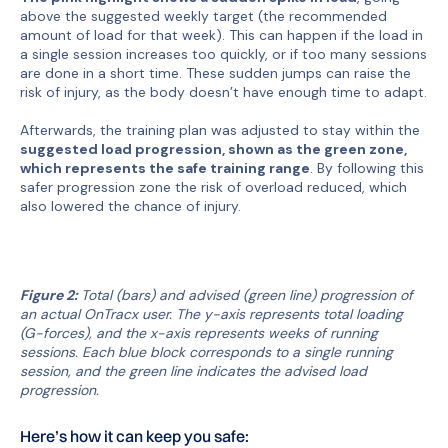
above the suggested weekly target (the recommended
amount of load for that week). This can happen if the load in
a single session increases too quickly, or if too many sessions
are done in a short time. These sudden jumps can raise the
risk of injury, as the body doesn’t have enough time to adapt.
Afterwards, the training plan was adjusted to stay within the
suggested load progression, shown as the green zone,
which represents the safe training range
. By following this
safer progression zone the risk of overload reduced, which
also lowered the chance of injury.
Figure 2:
Total (bars) and advised (green line) progression of
an actual OnTracx user. The y-axis represents total loading
(G-forces), and the x-axis represents weeks of running
sessions. Each blue block corresponds to a single running
session, and the green line indicates the advised load
progression.
Here’s how it can keep you safe: