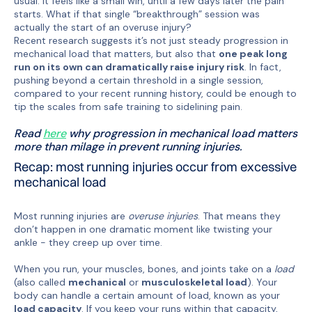
usual. It feels like a small win, until a few days later the pain
starts. What if that single “breakthrough” session was
actually the start of an overuse injury?
Recent research suggests it’s not just steady progression in
mechanical load that matters, but also that
one peak long
run on its own can dramatically raise injury risk
. In fact,
pushing beyond a certain threshold in a single session,
compared to your recent running history, could be enough to
tip the scales from safe training to sidelining pain.
Read
here
why progression in mechanical load matters
more than milage in prevent running injuries.
Recap: most running injuries occur from excessive
mechanical load
Most running injuries are
overuse injuries
. That means they
don’t happen in one dramatic moment like twisting your
ankle - they creep up over time.
When you run, your muscles, bones, and joints take on a
load
(also called
mechanical
or
musculoskeletal load
). Your
body can handle a certain amount of load, known as your
load capacity
. If you keep your runs within that capacity,