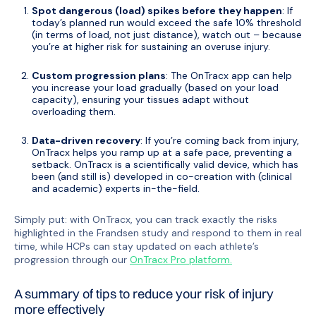
Spot dangerous (load) spikes before they happen
: If
today’s planned run would exceed the safe 10% threshold
(in terms of load, not just distance), watch out – because
you’re at higher risk for sustaining an overuse injury.
Custom progression plans
: The OnTracx app can help
you increase your load gradually (based on your load
capacity), ensuring your tissues adapt without
overloading them.
Data-driven recovery
: If you’re coming back from injury,
OnTracx helps you ramp up at a safe pace, preventing a
setback. OnTracx is a scientifically valid device, which has
been (and still is) developed in co-creation with (clinical
and academic) experts in-the-field.
Simply put: with OnTracx, you can track exactly the risks
highlighted in the Frandsen study and respond to them in real
time, while HCPs can stay updated on each athlete’s
progression through our
OnTracx Pro platform.
A summary of tips to reduce your risk of injury
more effectively