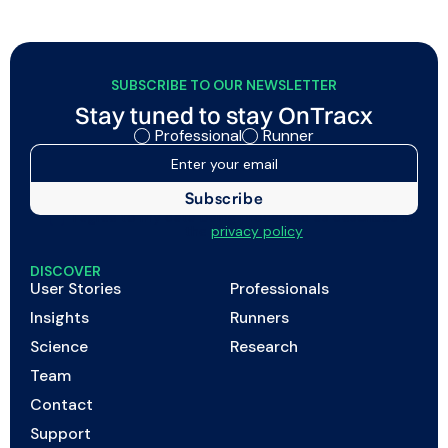
credibility of their support.
SUBSCRIBE TO OUR NEWSLETTER
Stay tuned to stay OnTracx
Professional
Runner
I agree to my data being processed as described in
the
privacy policy
DISCOVER
User Stories
Professionals
Insights
Runners
Science
Research
Team
Contact
Support