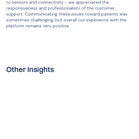
to sensors and connectivity - we appreciated the
responsiveness and professionalism of the customer
support. Communicating these issues toward patients was
sometimes challenging, but overall our experience with the
platform remains very positive.
Other Insights
User Story