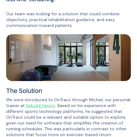
Our team was looking for a solution that could combine
objectivity, practical rehabilitation guidance, and easy
communication toward patients.
The Solution
We were introduced to OnTracx through Michiel, our personal
trainer at
Rebuild Herent
. Based on his experience with
different sports technology platforms, he suggested that
OnTracx could be a relevant and suitable option to explore,
given our need for software that simplifies the creation of
running schedules. This was particularly in contrast to other
solutions that focus more on exercise-based return