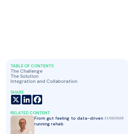
TABLE OF CONTENTS
The Challenge
The Solution
Integration and Collaboration
SHARE
X
LinkedIn
Facebook
RELATED CONTENT
From gut feeling to data-driven
21
/
05
/
2026
running rehab