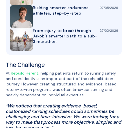
Building smarter endurance
07
/
05
/
2026
athletes, step-by-step
From injury to breakthrough:
27
/
03
/
2026
Jakob’s smarter path to a sub-
3 marathon
The Challenge
At
Rebuild Herent
, helping patients return to running safely
and confidently is an important part of the rehabilitation
journey. However, creating structured and evidence-based
return-to-run programs was often time-consuming and
heavily dependent on individual expertise.
“
We noticed that creating evidence-based,
customized running schedules could sometimes be
challenging and time-intensive. We were looking for a
way to make that process more objective, simpler, and
less time-consuming.
”