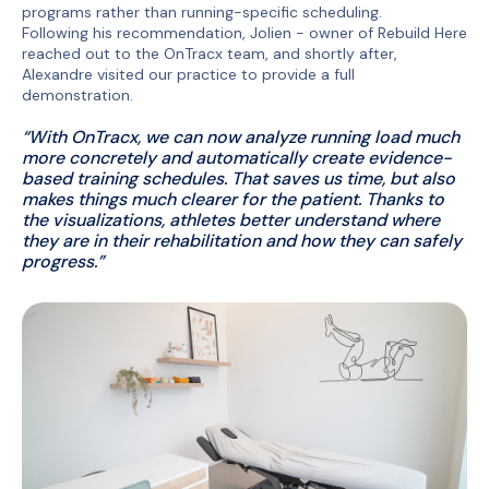
programs rather than running-specific scheduling.
Following his recommendation, Jolien - owner of Rebuild Here
reached out to the OnTracx team, and shortly after,
Alexandre visited our practice to provide a full
demonstration.
“With OnTracx, we can now analyze running load much
more concretely and automatically create evidence-
based training schedules. That saves us time, but also
makes things much clearer for the patient. Thanks to
the visualizations, athletes better understand where
they are in their rehabilitation and how they can safely
progress.”