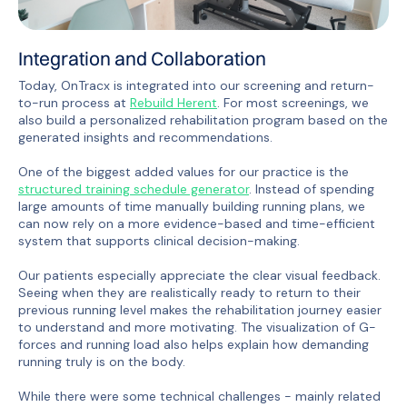
Integration and Collaboration
Today, OnTracx is integrated into our screening and return-
to-run process at
Rebuild Herent
. For most screenings, we
also build a personalized rehabilitation program based on the
generated insights and recommendations.
One of the biggest added values for our practice is the
structured training schedule generator
. Instead of spending
large amounts of time manually building running plans, we
can now rely on a more evidence-based and time-efficient
system that supports clinical decision-making.
Our patients especially appreciate the clear visual feedback.
Seeing when they are realistically ready to return to their
previous running level makes the rehabilitation journey easier
to understand and more motivating. The visualization of G-
forces and running load also helps explain how demanding
running truly is on the body.
While there were some technical challenges - mainly related