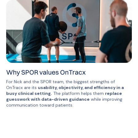
Why SPOR values OnTracx
For Nick and the SPOR team, the biggest strengths of
OnTracx are its
usability, objectivity, and efficiency in a
busy clinical setting.
The platform helps them
replace
guesswork with data-driven guidance
while improving
communication toward patients.