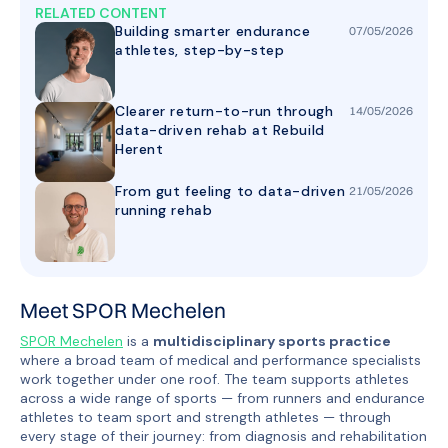
RELATED CONTENT
Building smarter endurance
07
/
05
/
2026
athletes, step-by-step
Clearer return-to-run through
14
/
05
/
2026
data-driven rehab at Rebuild
Herent
From gut feeling to data-driven
21
/
05
/
2026
running rehab
Meet SPOR Mechelen
SPOR Mechelen
is a
multidisciplinary sports practice
where a broad team of medical and performance specialists
work together under one roof. The team supports athletes
across a wide range of sports — from runners and endurance
athletes to team sport and strength athletes — through
every stage of their journey: from diagnosis and rehabilitation