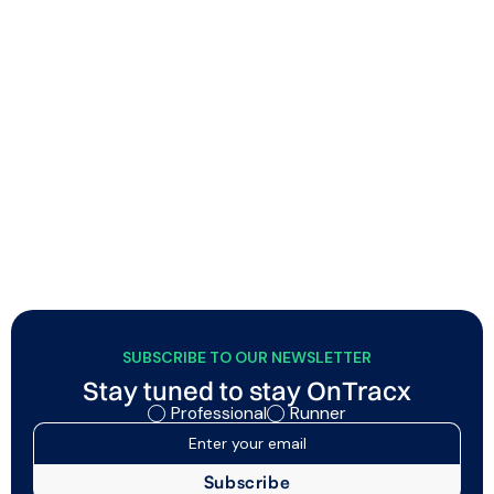
Building smarter endurance athletes, step-by-
step
Soigné combines physiotherapy and endurance
coaching to help runners and triathletes improve
performance through smart, sustainable training with
minimal injury risk. Using OnTracx, they integrate load-
based screening and personalized guidance into their
coaching approach, helping athletes train more
responsibly while strengthening the quality and
credibility of their support.
SUBSCRIBE TO OUR NEWSLETTER
Stay tuned to stay OnTracx
Professional
Runner