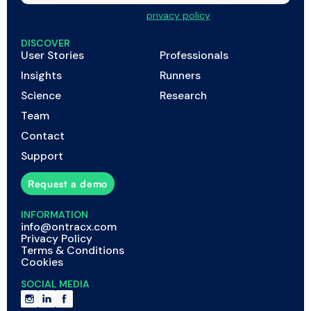
I agree to my data being processed as described in
the
privacy policy
DISCOVER
User Stories
Professionals
Insights
Runners
Science
Research
Team
Contact
Support
Request a demo
INFORMATION
info@ontracx.com
Privacy Policy
Terms & Conditions
Cookies
SOCIAL MEDIA