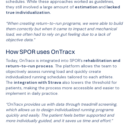
schedules. While these approaches worked as guidelines,
they still involved a large amount of
estimation
and
lacked
true individualization.
“When creating return-to-run programs, we were able to build
them correctly but when it came to impact and mechanical
load, we often had to rely on gut feeling due to a lack of
objective data.”
How SPOR uses OnTracx
Today, OnTracx is integrated into SPOR’s
rehabilitation and
return-to-run process
. The platform allows the team to
objectively assess running load and quickly create
individualized running schedules tailored to each athlete.
The
integration with Strava
also lowers the threshold for
patients, making the process more accessible and easier to
implement in daily practice.
“OnTracx provides us with data through treadmill screening,
which allows us to design individualized running programs
quickly and easily. The patient feels better supported and
more individually guided, and it saves us time and effort.”