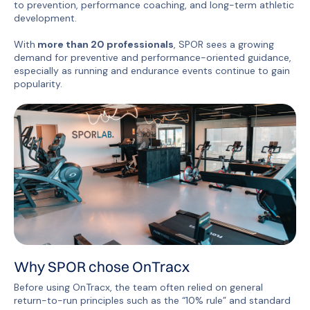
to prevention, performance coaching, and long-term athletic
development.
With
more than 20 professionals
, SPOR sees a growing
demand for preventive and performance-oriented guidance,
especially as running and endurance events continue to gain
popularity.
Why SPOR chose OnTracx
Before using OnTracx, the team often relied on general
return-to-run principles such as the “10% rule” and standard