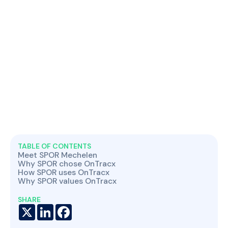
TABLE OF CONTENTS
Meet SPOR Mechelen
Why SPOR chose OnTracx
How SPOR uses OnTracx
Why SPOR values OnTracx
SHARE
X
LinkedIn
Facebook