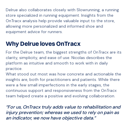
Delrue also collaborates closely with Slowrunning, a running
store specialized in running equipment. Insights from the
OnTracx analysis help provide valuable input to the store,
allowing more personalized and informed shoe and
equipment advice for runners.
Why Delrue loves OnTracx
For the Delrue team, the biggest strengths of OnTracx are its
clarity, simplicity, and ease of use. Nicolas describes the
platform as intuitive and smooth to work with in daily
practice.
What stood out most was how concrete and actionable the
insights are, both for practitioners and patients. While there
were a few small imperfections in the early stages, the
continuous support and responsiveness from the OnTracx
team helped create a positive and evolving collaboration.
“For us, OnTracx truly adds value to rehabilitation and
injury prevention; whereas we used to rely on pain as
an indicator, we now have objective data.“