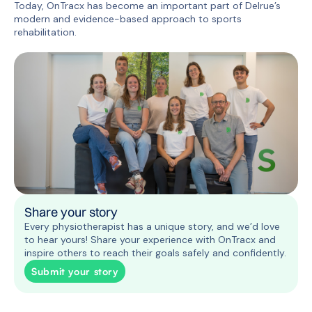
Today, OnTracx has become an important part of Delrue’s
modern and evidence-based approach to sports
rehabilitation.
Share your story
Every physiotherapist has a unique story, and we’d love
to hear yours! Share your experience with OnTracx and
inspire others to reach their goals safely and confidently.
Submit your story