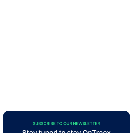
Building smarter endurance athletes, step-by-
step
Soigné combines physiotherapy and endurance
coaching to help runners and triathletes improve
performance through smart, sustainable training with
minimal injury risk. Using OnTracx, they integrate load-
based screening and personalized guidance into their
coaching approach, helping athletes train more
responsibly while strengthening the quality and
credibility of their support.
SUBSCRIBE TO OUR NEWSLETTER
Stay tuned to stay OnTracx