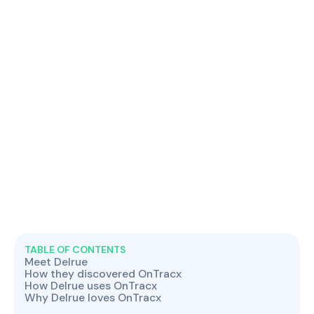
TABLE OF CONTENTS
Meet Delrue
How they discovered OnTracx
How Delrue uses OnTracx
Why Delrue loves OnTracx