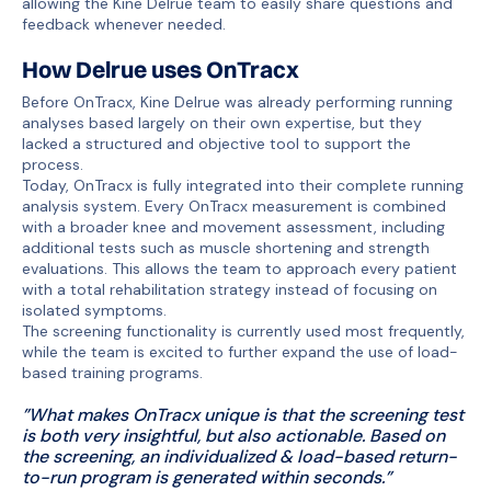
allowing the Kine Delrue team to easily share questions and
feedback whenever needed.
How Delrue uses OnTracx
Before OnTracx, Kine Delrue was already performing running
analyses based largely on their own expertise, but they
lacked a structured and objective tool to support the
process.
Today, OnTracx is fully integrated into their complete running
analysis system. Every OnTracx measurement is combined
with a broader knee and movement assessment, including
additional tests such as muscle shortening and strength
evaluations. This allows the team to approach every patient
with a total rehabilitation strategy instead of focusing on
isolated symptoms.
The screening functionality is currently used most frequently,
while the team is excited to further expand the use of load-
based training programs.
”What makes OnTracx unique is that the screening test
is both very insightful, but also actionable. Based on
the screening, an individualized & load-based return-
to-run program is generated within seconds.”