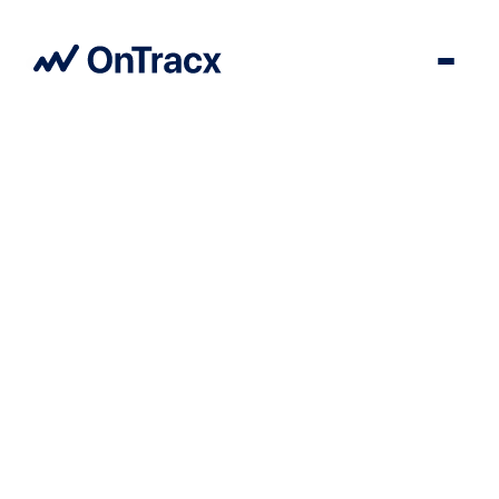
User Story
Go back to all insights
For Kine Delrue, OnTracx truly adds value to rehabilitation and
injury prevention; whereas we used to rely on pain as an
indicator, we now have objective data.
21
/
05
/
2026
3
min read