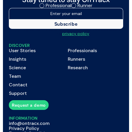
Professional
Runner
I agree to my data being processed as described in
the
privacy policy
DISCOVER
User Stories
Professionals
Insights
Runners
Science
Research
Team
Contact
Support
Request a demo
INFORMATION
info@ontracx.com
Privacy Policy