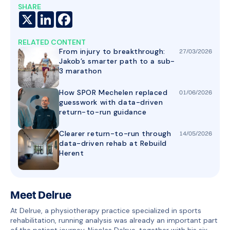
SHARE
X
LinkedIn
Facebook
RELATED CONTENT
From injury to breakthrough:
27
/
03
/
2026
Jakob’s smarter path to a sub-
3 marathon
How SPOR Mechelen replaced
01
/
06
/
2026
guesswork with data-driven
return-to-run guidance
Clearer return-to-run through
14
/
05
/
2026
data-driven rehab at Rebuild
Herent
Meet Delrue
At Delrue, a physiotherapy practice specialized in sports
rehabilitation, running analysis was already an important part
of the patient journey. Nicolas Delrue, together with his six