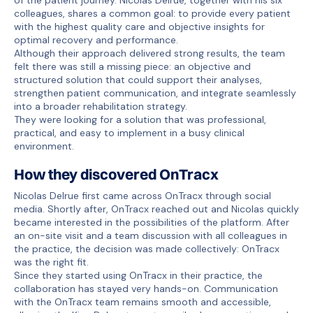
colleagues, shares a common goal: to provide every patient
with the highest quality care and objective insights for
optimal recovery and performance.
Although their approach delivered strong results, the team
felt there was still a missing piece: an objective and
structured solution that could support their analyses,
strengthen patient communication, and integrate seamlessly
into a broader rehabilitation strategy.
They were looking for a solution that was professional,
practical, and easy to implement in a busy clinical
environment.
How they discovered OnTracx
Nicolas Delrue first came across OnTracx through social
media. Shortly after, OnTracx reached out and Nicolas quickly
became interested in the possibilities of the platform. After
an on-site visit and a team discussion with all colleagues in
the practice, the decision was made collectively: OnTracx
was the right fit.
Since they started using OnTracx in their practice, the
collaboration has stayed very hands-on. Communication
with the OnTracx team remains smooth and accessible,