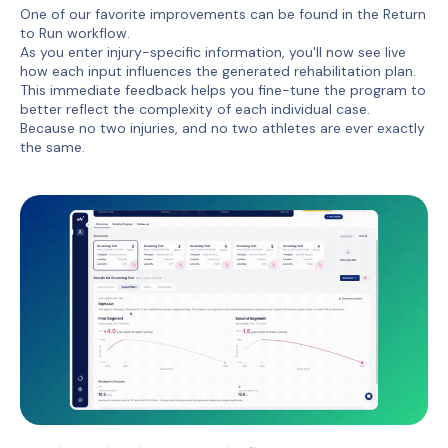
One of our favorite improvements can be found in the Return
to Run workflow.
As you enter injury-specific information, you'll now see live
how each input influences the generated rehabilitation plan.
This immediate feedback helps you fine-tune the program to
better reflect the complexity of each individual case.
Because no two injuries, and no two athletes are ever exactly
the same.