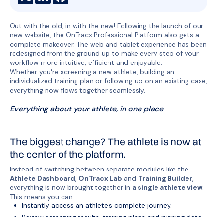
Out with the old, in with the new! Following the launch of our
new website, the OnTracx Professional Platform also gets a
complete makeover. The web and tablet experience has been
redesigned from the ground up to make every step of your
workflow more intuitive, efficient and enjoyable.
Whether you're screening a new athlete, building an
individualized training plan or following up on an existing case,
everything now flows together seamlessly.
Everything about your athlete, in one place
The biggest change? The athlete is now at
the center of the platform.
Instead of switching between separate modules like the
Athlete Dashboard
,
OnTracx Lab
and
Training Builder
,
everything is now brought together in
a single athlete view
.
This means you can:
Instantly access an athlete's complete journey.