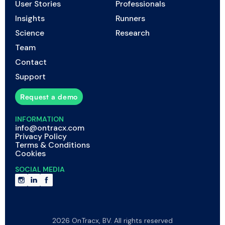
User Stories
Professionals
Insights
Runners
Science
Research
Team
Contact
Support
Request a demo
INFORMATION
info@ontracx.com
Privacy Policy
Terms & Conditions
Cookies
SOCIAL MEDIA
2026 OnTracx, BV. All rights reserved