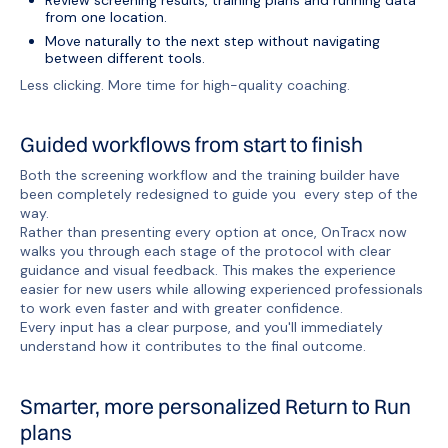
Review screening results, training plans and running data
from one location.
Move naturally to the next step without navigating
between different tools.
Less clicking. More time for high-quality coaching.
Guided workflows from start to finish
Both the screening workflow and the training builder have
been completely redesigned to guide you every step of the
way.
Rather than presenting every option at once, OnTracx now
walks you through each stage of the protocol with clear
guidance and visual feedback. This makes the experience
easier for new users while allowing experienced professionals
to work even faster and with greater confidence.
Every input has a clear purpose, and you'll immediately
understand how it contributes to the final outcome.
Smarter, more personalized Return to Run
plans