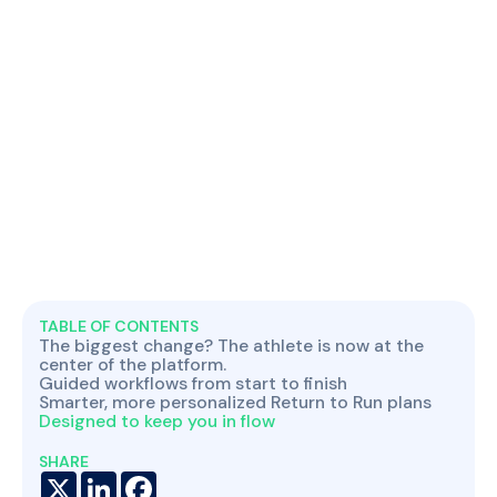
TABLE OF CONTENTS
The biggest change? The athlete is now at the
center of the platform.
Guided workflows from start to finish
Smarter, more personalized Return to Run plans
Designed to keep you in flow
SHARE
X
LinkedIn
Facebook