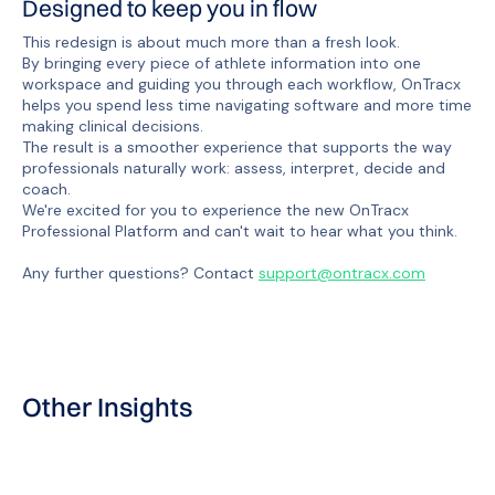
Designed to keep you in flow
This redesign is about much more than a fresh look.
By bringing every piece of athlete information into one
workspace and guiding you through each workflow, OnTracx
helps you spend less time navigating software and more time
making clinical decisions.
The result is a smoother experience that supports the way
professionals naturally work: assess, interpret, decide and
coach.
We're excited for you to experience the new OnTracx
Professional Platform and can't wait to hear what you think.
Any further questions? Contact
support@ontracx.com
Other Insights
Product update