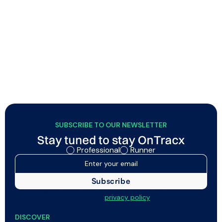
New updates allow a smoother OnTracx
experience for runners and professionals
OnTracx now includes flexible planned vs. executed
session matching, and a volatile lab mode that
automatically clears sensor memory after screenings,
while runners get a new web dashboard and improved
Garmin/Strava connectivity.
SUBSCRIBE TO OUR NEWSLETTER
Stay tuned to stay OnTracx
Professional
Runner
I agree to my data being processed as described in
the
privacy policy
DISCOVER