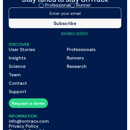
Professional
Runner
I agree to my data being processed as described in
the
privacy policy
DISCOVER
User Stories
Professionals
Insights
Runners
Science
Research
Team
Contact
Support
Request a demo
INFORMATION
info@ontracx.com
Privacy Policy