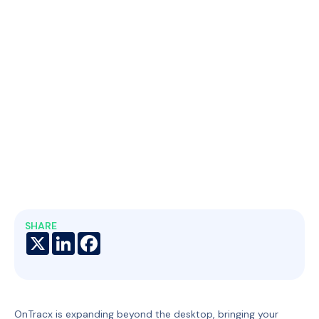
SHARE
X
LinkedIn
Facebook
OnTracx is expanding beyond the desktop, bringing your