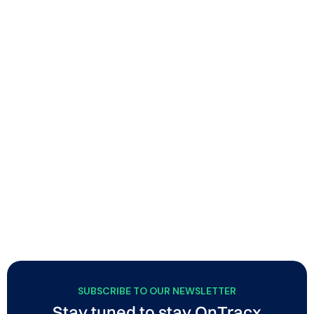
New updates allow a smoother OnTracx
experience for runners and professionals
OnTracx now includes flexible planned vs. executed
session matching, and a volatile lab mode that
automatically clears sensor memory after screenings,
while runners get a new web dashboard and improved
Garmin/Strava connectivity.
SUBSCRIBE TO OUR NEWSLETTER
Stay tuned to stay OnTracx