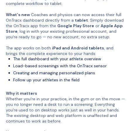
complete workflow to tablet.
What's new
Coaches and physios can now access their full
OnTracx dashboard directly from a
tablet
. Simply download
the OnTracx app from the
Google Play Store
or
Apple App
Store
, log in with your existing professional account, and
you're ready to go — no new account, no extra setup.
The app works on both
iPad and Android tablets
, and
brings the complete experience to your hands:
The full dashboard with your athlete overview
Load-based screenings with the OnTracx sensor
Creating and managing personalized plans
Follow up your athletes in the field
Why it matters
Whether you're in your practice, in the gym or on the move —
you no longer need a desk to run a screening. Everything
you're used to on desktop works just as well in your hands.
The existing desktop and web platform is unaffected and
continues to work as before.