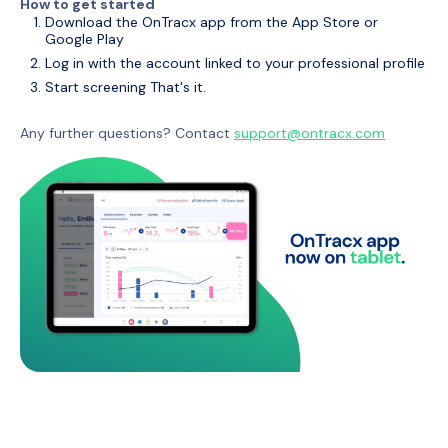
How to get started
Download the OnTracx app from the App Store or
Google Play
Log in with the account linked to your professional profile
Start screening That's it.
Any further questions? Contact
support@ontracx.com